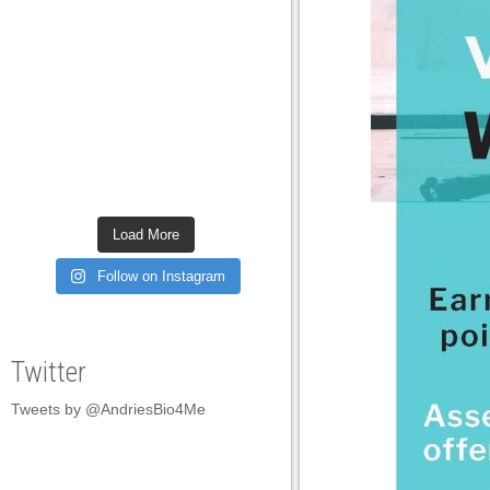
Load More
Follow on Instagram
Twitter
Tweets by @AndriesBio4Me