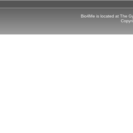
Bio4Me is located at The G
Copyr
al