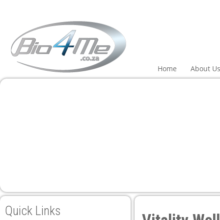
eri
Home
About U
Quick Links