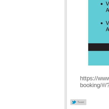
https://www
booking/#/
Tweet