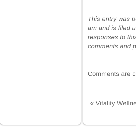
This entry was p
am and is filed 
responses to thi
comments and pi
Comments are c
«
Vitality Well