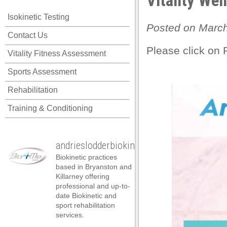
Vitality Wel
Isokinetic Testing
Posted on March
Contact Us
Please click on 
Vitality Fitness Assessment
Sports Assessment
Rehabilitation
Training & Conditioning
andrieslodderbiokineticist
Biokinetic practices
based in Bryanston and
Killarney offering
professional and up-to-
date Biokinetic and
al
sport rehabilitation
services.
al