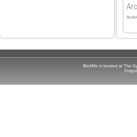
link Panel
Arc
link
Archi
link
link
link panel
link panel
Bio4Me is located at The G
link
Copyr
link
Hacklink
link
link
link satın al
link panel