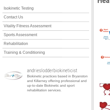
Hea
link panel
Isokinetic Testing
link panel
Contact Us
link panel
Vitality Fitness Assessment
link panel
Sports Assessment
link panel
Rehabilitation
link panel
Training & Conditioning
link panel
link panel
andrieslodderbiokineticist
link panel
Biokinetic practices based in Bryanston
link panel
and Killarney offering professional and
up-to-date Biokinetic and sport
link panel
rehabilitation services.
link panel
link panel