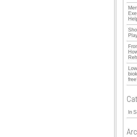
ku
Men
Exe
 Panel
Hel
 Panel
Shou
Pla
 panel
Fro
ku
How
Reh
Low
 panel
biok
free
 panel
 panel
Cat
 Panel
In 
Arc