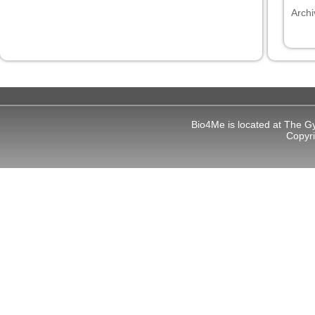
Archi
 panel
 panel
Bio4Me is located at The G
link
Copyr
satın al
 panel
 panel
 panel
 panel