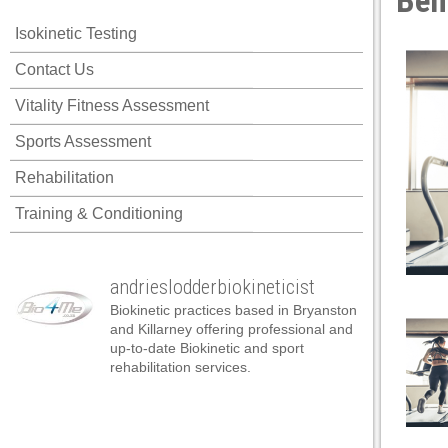
Ben
 panel
Isokinetic Testing
 panel
Contact Us
 panel
Vitality Fitness Assessment
 panel
Sports Assessment
 panel
Rehabilitation
 panel
Training & Conditioning
 panel
 panel
andrieslodderbiokineticist
 panel
Biokinetic practices based in Bryanston
 panel
and Killarney offering professional and
up-to-date Biokinetic and sport
 panel
rehabilitation services.
satın al
satın al