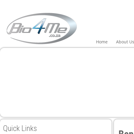
 panel
 panel
paketleri
Home
About U
 panel
 panel
 panel
 panel
Quick Links