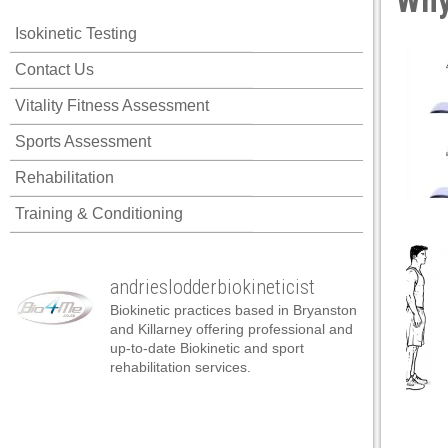
Why
acklink panel
Isokinetic Testing
acklink panel
Contact Us
acklink panel
Vitality Fitness Assessment
acklink panel
Sports Assessment
acklink panel
Rehabilitation
acklink panel
Training & Conditioning
acklink panel
acklink panel
andrieslodderbiokineticist
acklink panel
Biokinetic practices based in Bryanston
acklink panel
and Killarney offering professional and
up-to-date Biokinetic and sport
acklink panel
rehabilitation services.
acklink satın al
acklink satın al