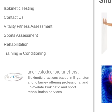
Sho
ink panel
Isokinetic Testing
ink panel
Contact Us
ink panel
Vitality Fitness Assessment
ink panel
Sports Assessment
ink panel
Rehabilitation
ink panel
Training & Conditioning
ink panel
ink panel
andrieslodderbiokineticist
ink panel
Biokinetic practices based in Bryanston
ink panel
and Killarney offering professional and
up-to-date Biokinetic and sport
ink panel
rehabilitation services.
nk satın al
nk satın al