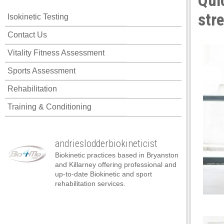
Quic
cklink panel
str
Isokinetic Testing
cklink panel
Contact Us
cklink panel
Vitality Fitness Assessment
cklink panel
Sports Assessment
cklink panel
Rehabilitation
cklink panel
Training & Conditioning
cklink panel
cklink panel
andrieslodderbiokineticist
cklink panel
Biokinetic practices based in Bryanston
cklink panel
and Killarney offering professional and
up-to-date Biokinetic and sport
cklink panel
rehabilitation services.
cklink satın al
cklink satın al