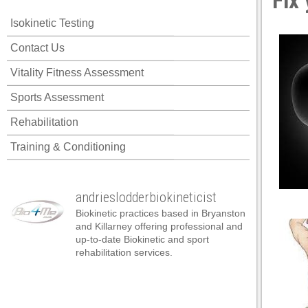
Fix
panel
Isokinetic Testing
panel
Contact Us
panel
Vitality Fitness Assessment
panel
Sports Assessment
panel
Rehabilitation
panel
Training & Conditioning
panel
panel
andrieslodderbiokineticist
panel
Biokinetic practices based in Bryanston
panel
and Killarney offering professional and
up-to-date Biokinetic and sport
panel
rehabilitation services.
atın al
atın al