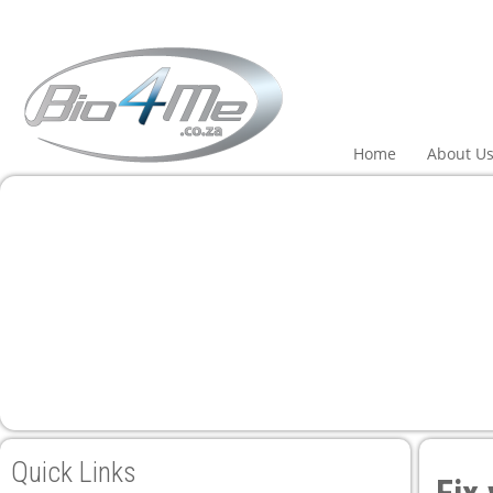
panel
panel
aketleri
Home
About U
panel
panel
panel
panel
Quick Links