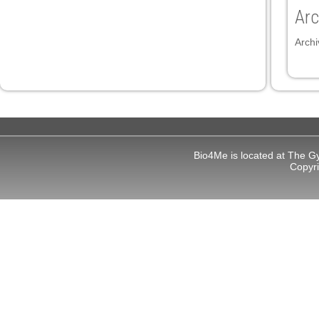
Arc
panel
Archi
panel
ink
Bio4Me is located at The G
Copyr
atın al
panel
panel
panel
panel