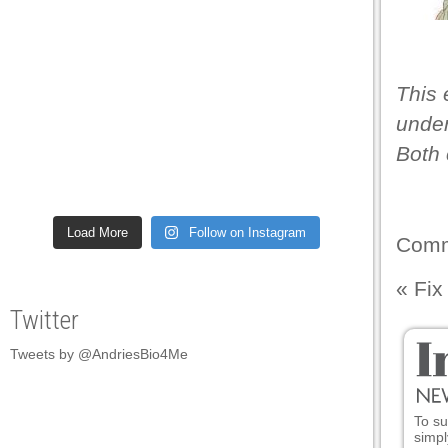
panel
panel
This 
panel
under
panel
Both 
panel
panel
Load More
Follow on Instagram
panel
Comm
panel
«
Fix
panel
Twitter
panel
Tweets by @AndriesBio4Me
panel
panel
To su
simpl