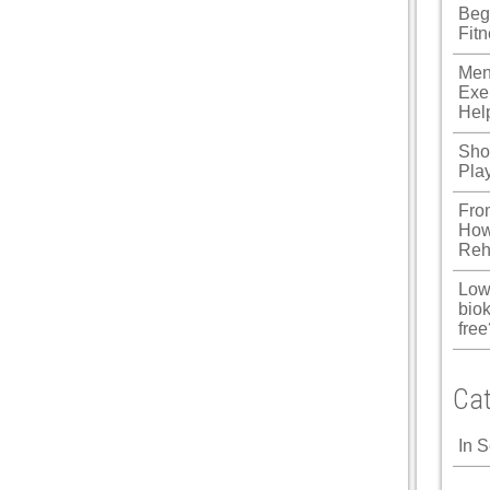
Beg
u
Fit
Panel
Men
Exe
Panel
Hel
panel
Shou
Pla
u
Fro
How
Reh
panel
Low
panel
biok
free
panel
Panel
Cat
In 