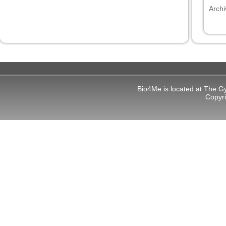
Archi
Bio4Me is located at The G
Copyr