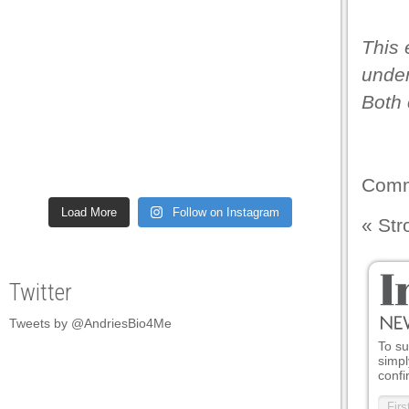
This 
under
Both 
Comm
Load More
Follow on Instagram
«
Str
Twitter
Tweets by @AndriesBio4Me
To su
simpl
confi