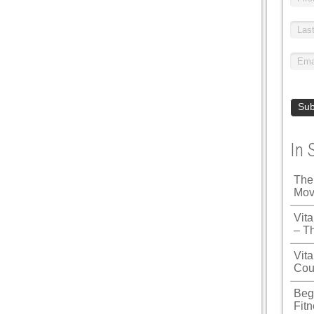
In 
The
Mov
Vit
– T
Vita
Cou
Beg
Fit