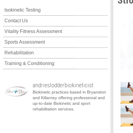
Str
Isokinetic Testing
Contact Us
Vitality Fitness Assessment
Sports Assessment
Rehabilitation
Training & Conditioning
andrieslodderbiokineticist
Biokinetic practices based in Bryanston
and Killarney offering professional and
up-to-date Biokinetic and sport
rehabilitation services.