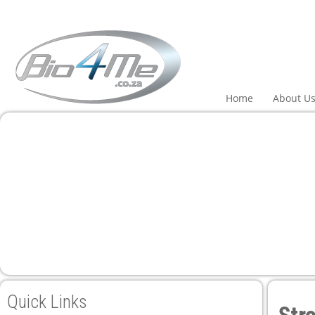
Home
About U
Quick Links