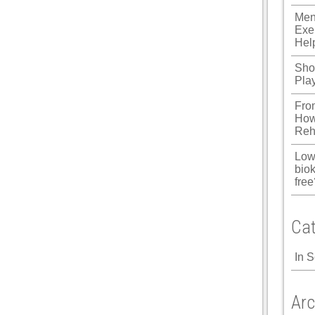
Men
Exe
Hel
Shou
Pla
Fro
How
Reh
Low
biok
free
Cat
In 
Arc