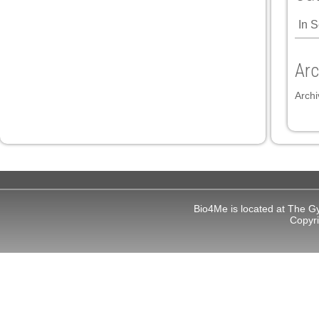
In 
 panel
 panel
Arc
Archi
link
Bio4Me is located at The G
satın al
Copyr
 panel
 panel
 panel
 panel