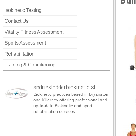
Bui
 panel
Isokinetic Testing
 panel
Contact Us
 panel
Vitality Fitness Assessment
 panel
Sports Assessment
 panel
Rehabilitation
 panel
Training & Conditioning
 panel
 panel
andrieslodderbiokineticist
 panel
Biokinetic practices based in Bryanston
 panel
and Killarney offering professional and
up-to-date Biokinetic and sport
 panel
rehabilitation services.
satın al
satın al