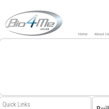
 panel
 panel
paketleri
Home
About U
 panel
 panel
 panel
 panel
Quick Links