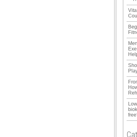
ku
Vita
Cou
 Panel
Beg
 Panel
Fit
 panel
Men
Exe
ku
Hel
Shou
Pla
 panel
Fro
 panel
How
Reh
 panel
Low
 Panel
biok
free
Cat