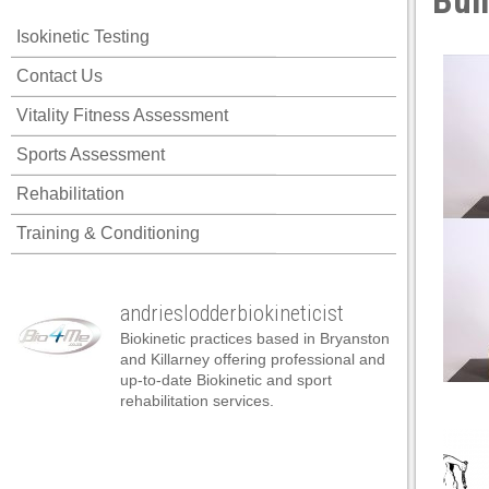
Bui
klink panel
Isokinetic Testing
klink panel
Contact Us
klink panel
Vitality Fitness Assessment
klink panel
Sports Assessment
klink panel
Rehabilitation
klink panel
Training & Conditioning
klink panel
klink panel
andrieslodderbiokineticist
klink panel
Biokinetic practices based in Bryanston
klink panel
and Killarney offering professional and
up-to-date Biokinetic and sport
klink panel
rehabilitation services.
klink satın al
klink satın al