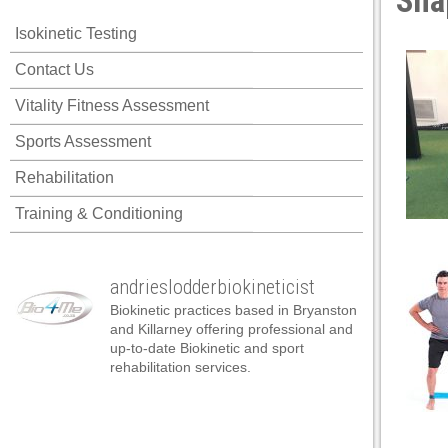
Sna
acklink panel
Isokinetic Testing
acklink panel
Contact Us
acklink panel
Vitality Fitness Assessment
acklink panel
Sports Assessment
acklink panel
Rehabilitation
acklink panel
Training & Conditioning
acklink panel
acklink panel
andrieslodderbiokineticist
acklink panel
Biokinetic practices based in Bryanston
acklink panel
and Killarney offering professional and
up-to-date Biokinetic and sport
acklink panel
rehabilitation services.
acklink satın al
acklink satın al