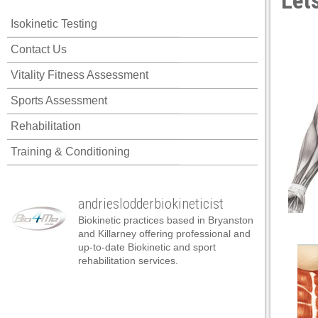
Lets
cklink panel
Isokinetic Testing
cklink panel
Contact Us
cklink panel
Vitality Fitness Assessment
cklink panel
Sports Assessment
cklink panel
Rehabilitation
cklink panel
Training & Conditioning
cklink panel
cklink panel
andrieslodderbiokineticist
cklink panel
Biokinetic practices based in Bryanston
cklink panel
and Killarney offering professional and
up-to-date Biokinetic and sport
cklink panel
rehabilitation services.
klink satın al
klink satın al