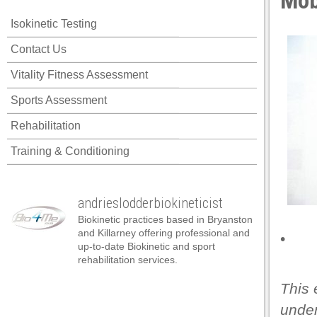
Mobi
cklink panel
Isokinetic Testing
cklink panel
Contact Us
cklink panel
Vitality Fitness Assessment
cklink panel
Sports Assessment
cklink panel
Rehabilitation
cklink panel
Training & Conditioning
cklink panel
cklink panel
andrieslodderbiokineticist
cklink panel
Biokinetic practices based in Bryanston
cklink panel
and Killarney offering professional and
•
up-to-date Biokinetic and sport
cklink panel
rehabilitation services.
cklink satın al
This 
cklink satın al
under