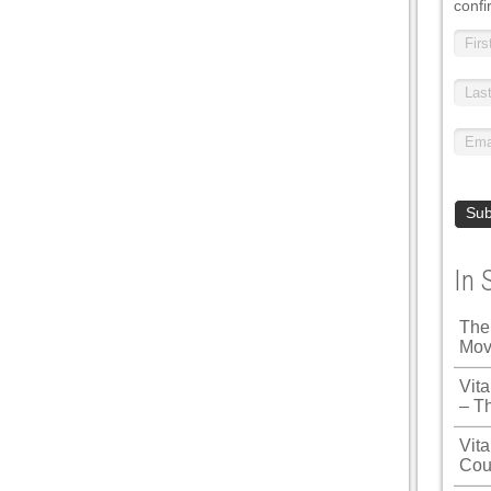
confi
In 
The
Mov
Vit
– T
Vita
Cou