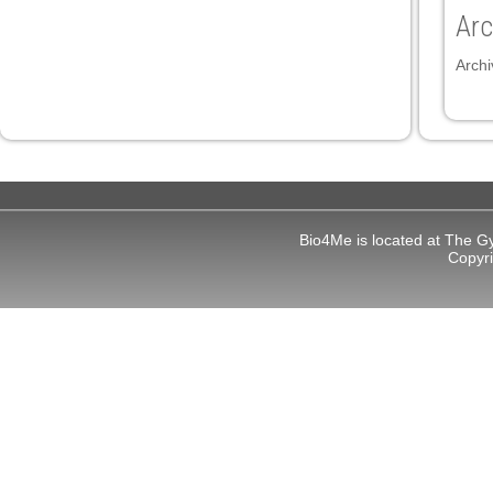
Arc
Archi
Bio4Me is located at The G
Copyr