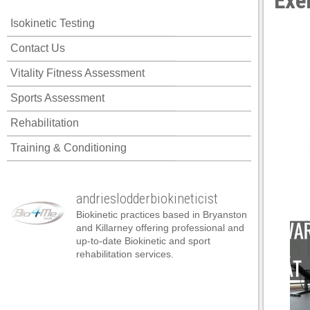
Exe
Isokinetic Testing
Contact Us
Vitality Fitness Assessment
Sports Assessment
Rehabilitation
Training & Conditioning
andrieslodderbiokineticist
Biokinetic practices based in Bryanston
and Killarney offering professional and
up-to-date Biokinetic and sport
rehabilitation services.