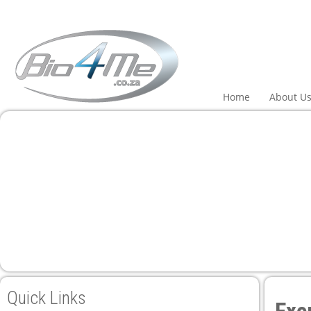
Home
About U
Quick Links