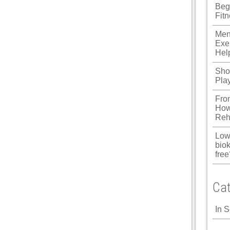
Beg
Fit
Men
Exe
Hel
Shou
Pla
Fro
How
Reh
Low
biok
free
Cat
In 