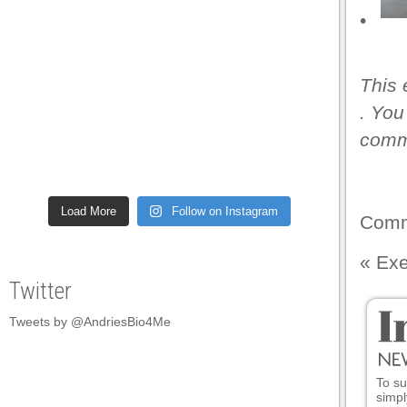
•
This 
. You
comme
Load More
Follow on Instagram
Comm
«
Exe
Twitter
Tweets by @AndriesBio4Me
To su
simpl