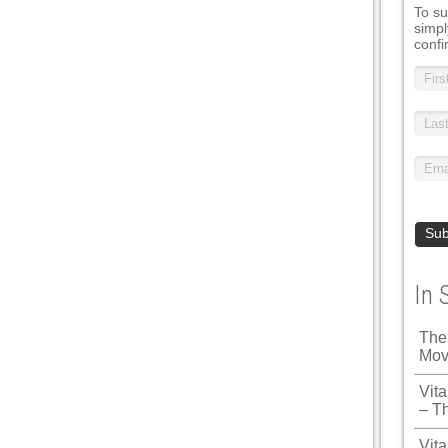
To su
simpl
confi
In 
The
Mov
Vit
– T
Vita