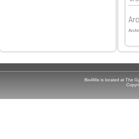
Arc
Archi
Bio4Me is located at The G
Copyr