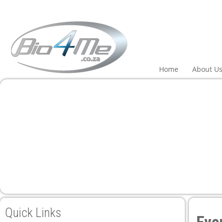
Home
About U
Quick Links