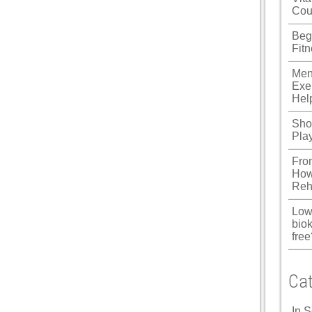
Cou
Beg
Fit
Men
Exe
Hel
Shou
Pla
Fro
How
Reh
Low
biok
free
Cat
In 