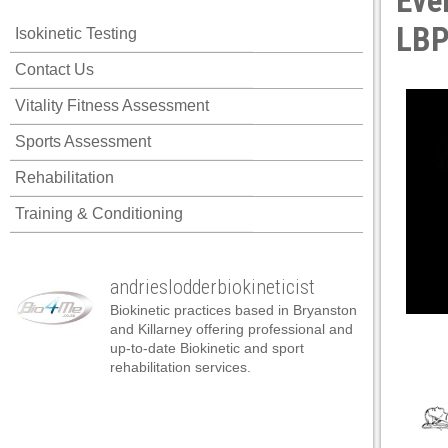
Eve
LBP
Isokinetic Testing
Contact Us
Vitality Fitness Assessment
Sports Assessment
Rehabilitation
Training & Conditioning
andrieslodderbiokineticist
Biokinetic practices based in Bryanston
and Killarney offering professional and
up-to-date Biokinetic and sport
rehabilitation services.