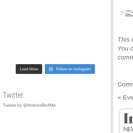
This 
You c
comme
Load More
Follow on Instagram
Comm
Twitter
«
Eve
Tweets by @AndriesBio4Me