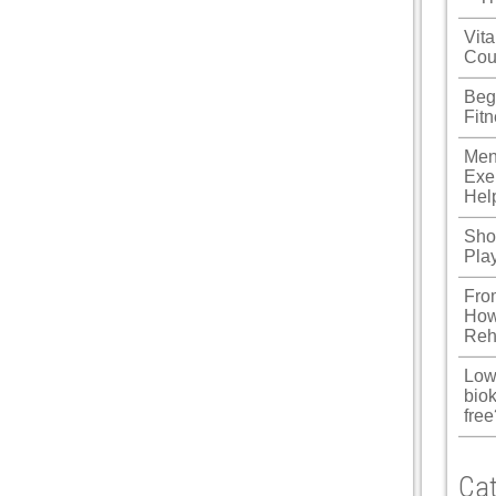
u
Vita
Cou
 Panel
Beg
 Panel
Fit
 panel
Men
Exe
ku
Hel
Shou
Pla
 panel
Fro
 panel
How
Reh
 panel
Low
 Panel
biok
free
Cat