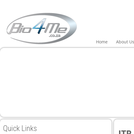
 panel
 panel
paketleri
Home
About U
 panel
 panel
 panel
 panel
Quick Links