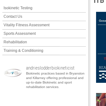
ITB
 panel
Isokinetic Testing
 panel
Contact Us
 panel
Vitality Fitness Assessment
 panel
Sports Assessment
 panel
Rehabilitation
 panel
Training & Conditioning
 panel
 panel
andrieslodderbiokineticist
 panel
Biokinetic practices based in Bryanston
 panel
and Killarney offering professional and
up-to-date Biokinetic and sport
 panel
rehabilitation services.
satın al
satın al