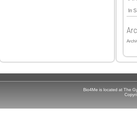
In 
 panel
 panel
Arc
Archi
link
Bio4Me is located at The G
satın al
Copyr
 panel
 panel
 panel
 panel