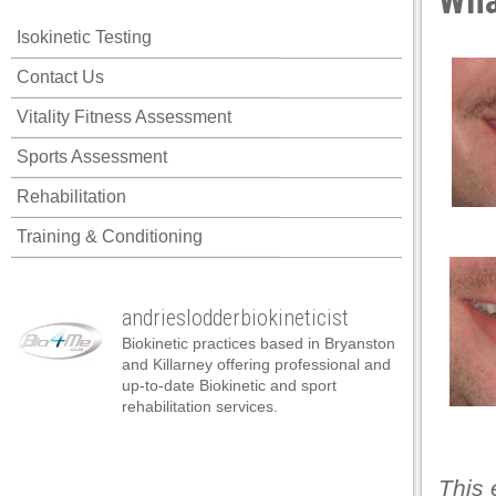
Wha
cklink panel
Isokinetic Testing
cklink panel
Contact Us
cklink panel
Vitality Fitness Assessment
cklink panel
Sports Assessment
cklink panel
Rehabilitation
cklink panel
Training & Conditioning
cklink panel
cklink panel
andrieslodderbiokineticist
cklink panel
Biokinetic practices based in Bryanston
cklink panel
and Killarney offering professional and
up-to-date Biokinetic and sport
cklink panel
rehabilitation services.
cklink satın al
cklink satın al
This 