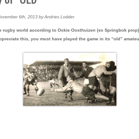
 of “OLD”
ovember 6th, 2013 by Andries Lodder
 rugby world according to Ockie Oosthuizen (ex Springbok prop)
ppreciate this, you must have played the game in its “old” amateu