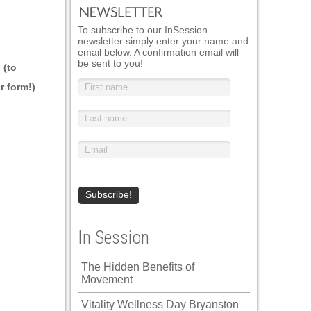
To subscribe to our InSession
newsletter simply enter your name and
email below. A confirmation email will
be sent to you!
 (to
r form!)
In Session
The Hidden Benefits of
Movement
Vitality Wellness Day Bryanston