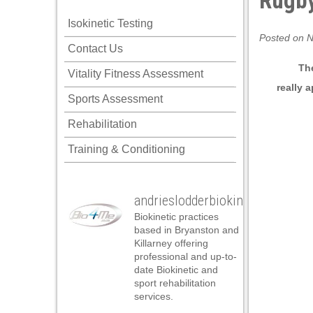
Rugby
Isokinetic Testing
Posted on N
Contact Us
The
Vitality Fitness Assessment
really
a
Sports Assessment
Rehabilitation
Training & Conditioning
andrieslodderbiokineticist
Biokinetic practices
based in Bryanston and
Killarney offering
professional and up-to-
date Biokinetic and
sport rehabilitation
services.