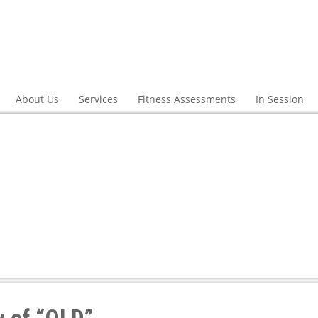
About Us
Services
Fitness Assessments
In Session