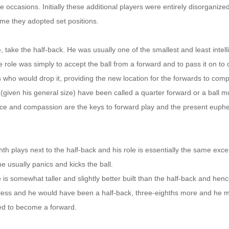
e occasions. Initially these additional players were entirely disorganized
ime they adopted set positions.
, take the half-back. He was usually one of the smallest and least intell
role was simply to accept the ball from a forward and to pass it on to 
s who would drop it, providing the new location for the forwards to com
 (given his general size) have been called a quarter forward or a ball 
nce and compassion are the keys to forward play and the present eup
.
hth plays next to the half-back and his role is essentially the same exc
e usually panics and kicks the ball.
 is somewhat taller and slightly better built than the half-back and hen
less and he would have been a half-back, three-eighths more and he m
ied to become a forward.