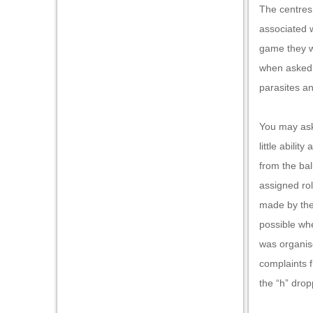
The centres
associated w
game they wo
when asked w
parasites a
You may ask
little abili
from the bal
assigned rol
made by the 
possible whe
was organise
complaints 
the “h” drop