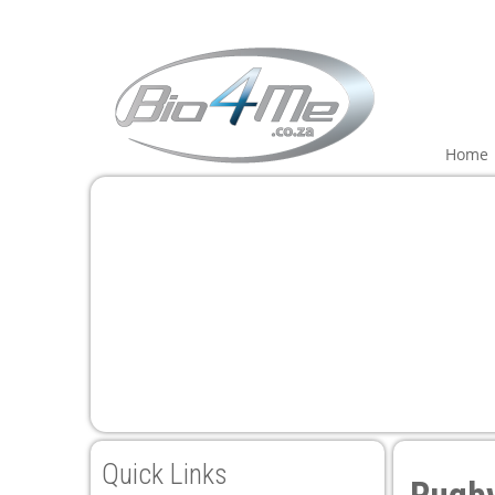
i
Home
Quick Links