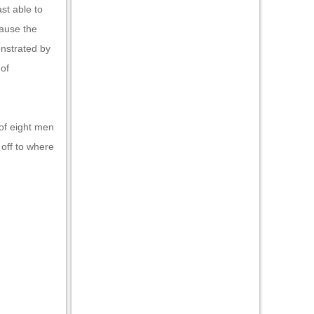
ast able to
ause the
nstrated by
 of
 of eight men
 off to where