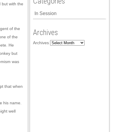
Categories
 but with the
In Session
igent of the
Archives
one of the
Archives
pete. He
monkey but
hemism was
ept that when
ce his name.
ight well