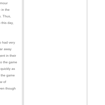
lamour
 in the
s. Thus,
 this day,
o had very
 far away
ent in their
 to the game
 quickly as
t the game
ow of
Even though