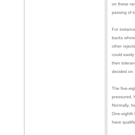
on these rar
passing of t
For instance
backs whose 
other reject
could easily
then tolera
decided on
The five-eig
pressured, h
Normally, he
One-eighth 
have qualif