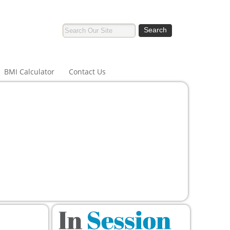
BMI Calculator
Contact Us