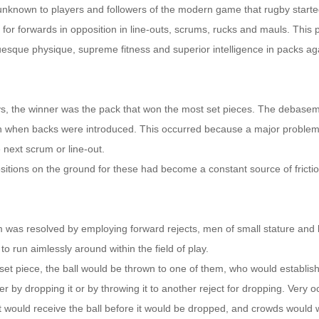
y unknown to players and followers of the modern game that rugby starte
 for forwards in opposition in line-outs, scrums, rucks and mauls. This p
uesque physique, supreme fitness and superior intelligence in packs ag
ys, the winner was the pack that won the most set pieces. The debasem
when backs were introduced. This occurred because a major proble
e next scrum or line-out.
sitions on the ground for these had become a constant source of frict
 was resolved by employing forward rejects, men of small stature and 
, to run aimlessly around within the field of play.
set piece, the ball would be thrown to one of them, who would establish
her by dropping it or by throwing it to another reject for dropping. Very o
ct would receive the ball before it would be dropped, and crowds would 