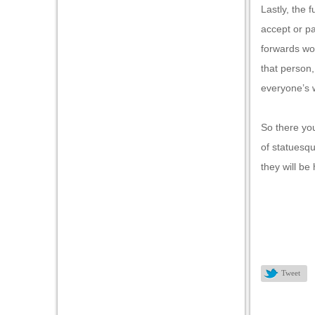
Lastly, the 
accept or p
forwards wo
that person,
everyone’s w
So there you
of statuesqu
they will be
Tweet