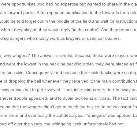
 were opportunists who had no expertise but wanted to share in the g
ith forward packs. After repeated supplication to the forwards for a role
uld be told to get out in the middle of the field and wait for instruction
here they played, they would reply “in the centre”. And they remain to
nd scroungers who mostly work as lawyers or used car dealers.
, why wingers? The answer is simple. Because these were players wh
ty and were the lowest in the backline pecking order, they were placed as
l as possible. Consequently, and because the inside backs were so dilig
e of dropping the ball whenever they received it, the main contribution
winger was not to get involved. Their instructions were to run away as
never trouble appeared, and to avoid tackles at all costs. The fact tha
d so that the wingers didn’t get to touch the ball led to an incessant fl
from them and eventually the apt description “whingers” was applied. 
ped off over the years, the whingeing itself unfortunately has not.