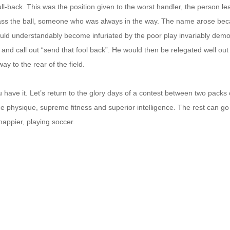
full-back. This was the position given to the worst handler, the person le
ass the ball, someone who was always in the way. The name arose bec
uld understandably become infuriated by the poor play invariably demo
 and call out “send that fool back”. He would then be relegated well out
ay to the rear of the field.
 have it. Let’s return to the glory days of a contest between two packs
e physique, supreme fitness and superior intelligence. The rest can go
 happier, playing soccer.