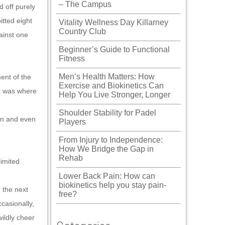
– The Campus
d off purely
itted eight
Vitality Wellness Day Killarney
Country Club
ainst one
Beginner’s Guide to Functional
Fitness
Men’s Health Matters: How
ent of the
Exercise and Biokinetics Can
m was where
Help You Live Stronger, Longer
Shoulder Stability for Padel
ion and even
Players
From Injury to Independence:
How We Bridge the Gap in
Rehab
limited
Lower Back Pain: How can
biokinetics help you stay pain-
 the next
free?
ccasionally,
wildly cheer