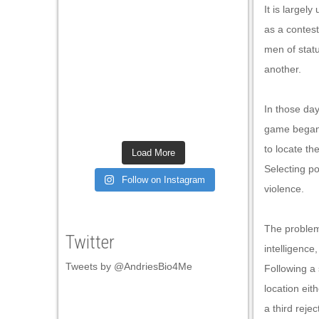
It is largel
as a contest
men of stat
another.
In those da
game began 
to locate th
Load More
Selecting po
Follow on Instagram
violence.
The problem
Twitter
intelligence
Tweets by @AndriesBio4Me
Following a 
location eit
a third reje