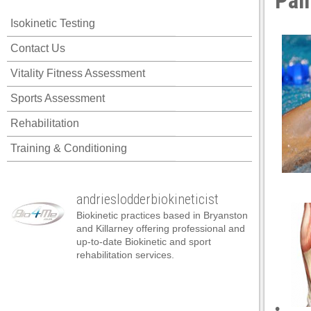
Pai
Isokinetic Testing
Contact Us
Vitality Fitness Assessment
Sports Assessment
Rehabilitation
Training & Conditioning
andrieslodderbiokineticist
Biokinetic practices based in Bryanston
and Killarney offering professional and
up-to-date Biokinetic and sport
rehabilitation services.
•