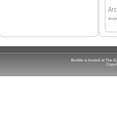
Arc
Archi
Bio4Me is located at The G
Copyr