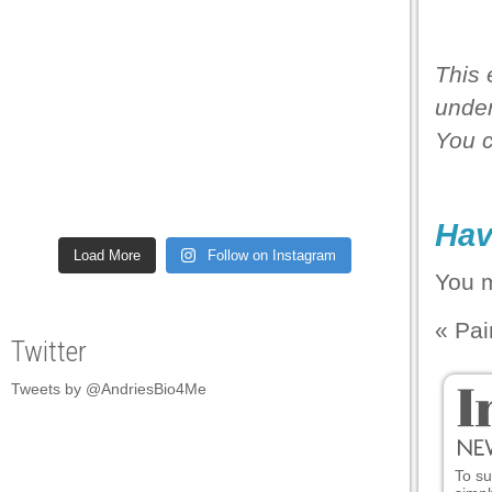
This 
under
You 
Hav
Load More
Follow on Instagram
You 
«
Pai
Twitter
Tweets by @AndriesBio4Me
To su