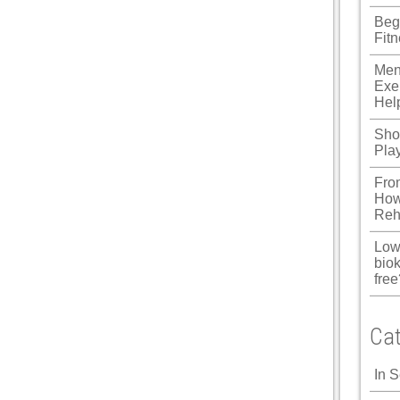
Beg
Fit
Men
Exe
Hel
Shou
Pla
Fro
How
Reh
Low
biok
free
Cat
In 