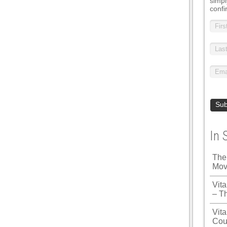
simpl
confi
In 
The
Mov
Vit
– T
Vita
Cou