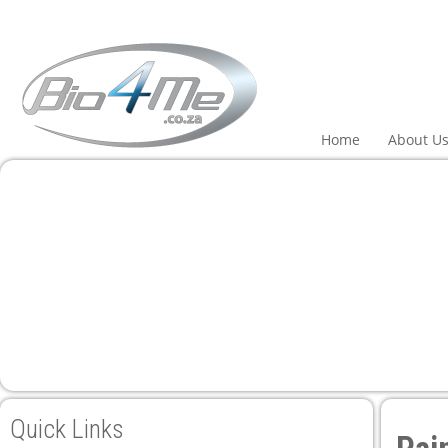
Home
About U
Quick Links