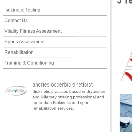
5 T
 panel
Isokinetic Testing
 panel
Contact Us
 panel
Vitality Fitness Assessment
 panel
Sports Assessment
 panel
Rehabilitation
 panel
Training & Conditioning
 panel
 panel
andrieslodderbiokineticist
 panel
Biokinetic practices based in Bryanston
 panel
and Killarney offering professional and
up-to-date Biokinetic and sport
 panel
rehabilitation services.
satın al
satın al