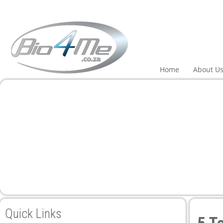
 panel
 panel
paketleri
Home
About U
 panel
 panel
 panel
 panel
Quick Links