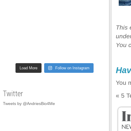
 panel
 panel
This 
 panel
under
 panel
You 
 panel
 panel
Hav
Load More
Follow on Instagram
 panel
 panel
You 
 panel
Twitter
«
5 T
 panel
Tweets by @AndriesBio4Me
 panel
 panel