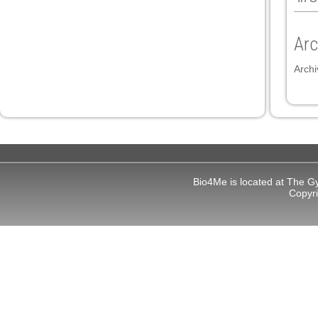
 panel
Arc
 panel
Archi
link
Bio4Me is located at The G
Copyr
satın al
 panel
 panel
 panel
 panel