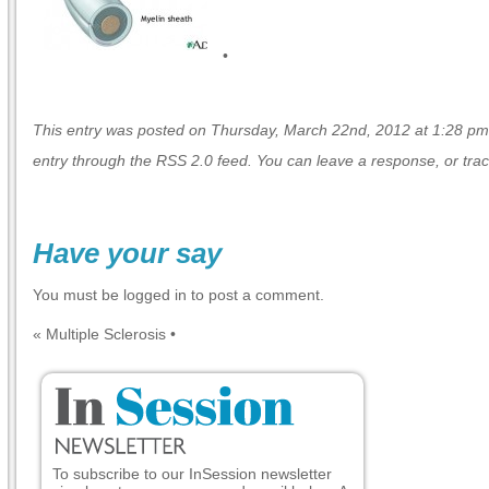
•
This entry was posted on Thursday, March 22nd, 2012 at 1:28 pm a
entry through the
RSS 2.0
feed. You can
leave a response
, or
tra
Have your say
You must be
logged in
to post a comment.
«
Multiple Sclerosis
•
To subscribe to our InSession newsletter