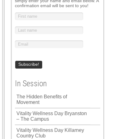
simply enter your name and email below. A
confirmation email will be sent to you!
In Session
The Hidden Benefits of
Movement
Vitality Wellness Day Bryanston
– The Campus
Vitality Wellness Day Killarney
Country Club