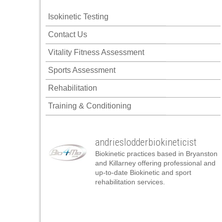
ink panel
Isokinetic Testing
ink panel
Contact Us
ink panel
Vitality Fitness Assessment
ink panel
Sports Assessment
ink panel
Rehabilitation
ink panel
Training & Conditioning
ink panel
ink panel
andrieslodderbiokineticist
ink panel
Biokinetic practices based in Bryanston
ink panel
and Killarney offering professional and
up-to-date Biokinetic and sport
ink panel
rehabilitation services.
nk satın al
nk satın al