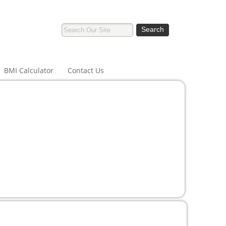
BMI Calculator
Contact Us