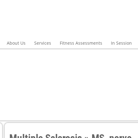
About Us
Services
Fitness Assessments
In Session