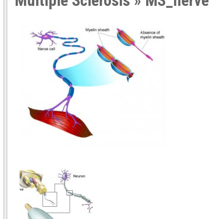
Multiple Sclerosis
» MS_nerve