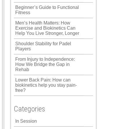
Beginner’s Guide to Functional
Fitness
Men’s Health Matters: How
Exercise and Biokinetics Can
Help You Live Stronger, Longer
Shoulder Stability for Padel
Players
From Injury to Independence:
How We Bridge the Gap in
Rehab
Lower Back Pain: How can
biokinetics help you stay pain-
free?
Categories
In Session