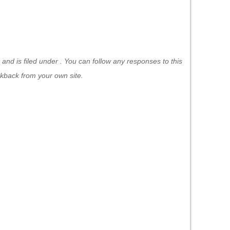
nd is filed under . You can follow any responses to this
ckback
from your own site.