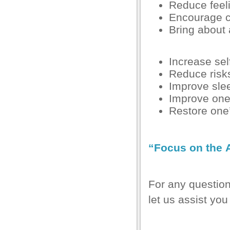
Reduce feeli
k panel
Encourage cl
Bring about 
k panel
k panel
Increase se
k panel
Reduce risk
Improve sle
k panel
Improve one
k panel
Restore one’
k panel
k panel
“Focus on the A
k panel
k panel
For any question
let us assist yo
k panel
k