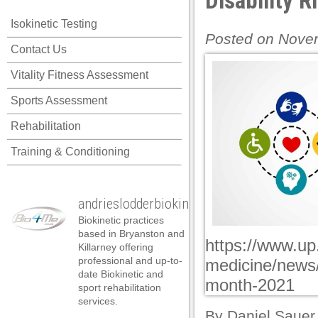
Disability 
k panel
Isokinetic Testing
k panel
Posted on Novem
Contact Us
k panel
Vitality Fitness Assessment
k panel
Sports Assessment
k panel
Rehabilitation
k panel
Training & Conditioning
k panel
k panel
andrieslodderbiokineticist
k panel
Biokinetic practices
k panel
based in Bryanston and
https://www.up
Killarney offering
k panel
professional and up-to-
medicine/news/
date Biokinetic and
k panel
month-2021
sport rehabilitation
services.
k panel
By
Daniel Sauer