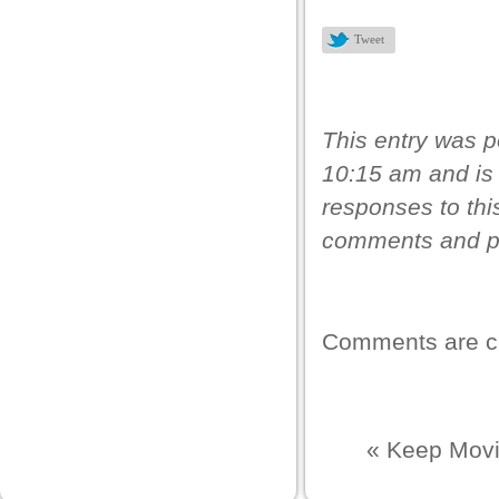
k panel
Tweet
k panel
k panel
k panel
This entry was 
10:15 am and is 
k panel
responses to thi
k panel
comments and pi
k panel
k panel
k panel
Comments are c
k panel
k panel
«
Keep Movi
 satın al
k Panel