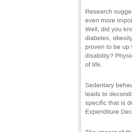
k panel
Research suggest
k panel
even more import
k panel
Well, did you kn
k panel
diabetes,
obesit
k panel
proven to be up 
k panel
disability? Physi
of life.
k panel
k panel
Sedentary behavio
k panel
leads to decondi
k panel
specific that is
ti
Expenditure Dec
k
k Panel