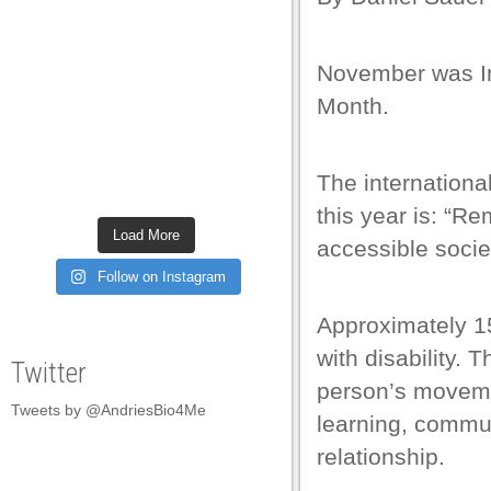
 satın al
 satın al
November was In
k panel
Month.
k panel
The internationa
k panel
this year is: “Re
k panel
Load More
accessible societ
k panel
Follow on Instagram
k panel
Approximately 15
k panel
with disability. 
Twitter
k panel
person’s movemen
Tweets by @AndriesBio4Me
k panel
learning, commun
relationship.
k panel