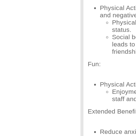
k Panel
Physical Act
k
and negativ
Physical
k
status.
k
Social b
leads to
k panel
friendsh
k panel
Fun:
k
k
Physical Act
klink
Enjoymen
staff an
k
Extended Benef
k
 satın al
Reduce anxi
k panel