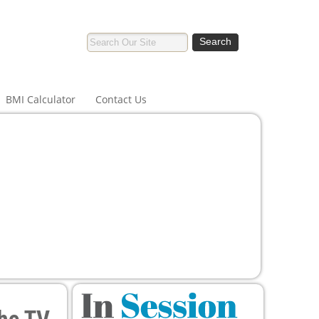
BMI Calculator
Contact Us