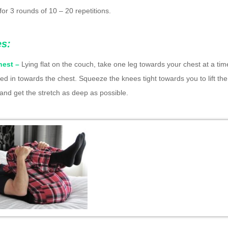
for 3 rounds of 10 – 20 repetitions.
es:
hest –
Lying flat on the couch, take one leg towards your chest at a time
led in towards the chest. Squeeze the knees tight towards you to lift th
r and get the stretch as deep as possible.