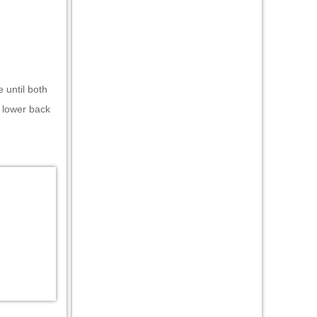
 until both
e lower back