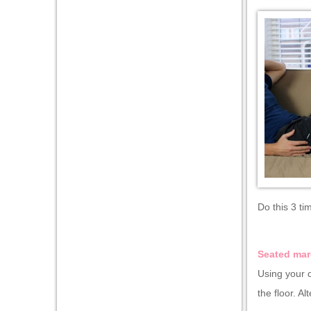
Do this 3 ti
Seated mar
Using your c
the floor. Al