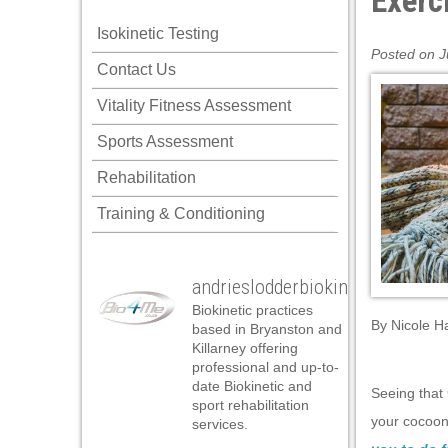
Exerc
Isokinetic Testing
Posted on J
Contact Us
Vitality Fitness Assessment
Sports Assessment
Rehabilitation
Training & Conditioning
andrieslodderbiokineticist
Biokinetic practices
By
Nicole H
based in Bryanston and
Killarney offering
professional and up-to-
date Biokinetic and
Seeing that
sport rehabilitation
your cocoon 
services.