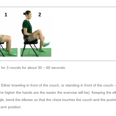
 for 3 rounds for about 30 – 60 seconds.
–
Either kneeling in front of the couch, or standing in front of the couch
he higher the hands are the easier the exercise will be). Keeping the e
le, bend the elbows so that the chest touches the couch and the push
t arm position.