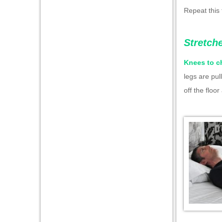
Repeat this 
Stretch
Knees to c
legs are pul
off the floo