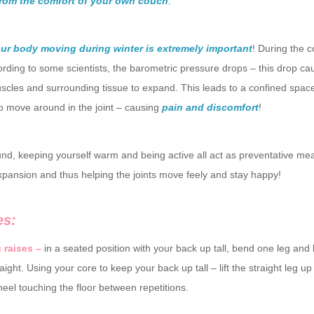
from the comfort of your own couch
.
ur body moving during winter is extremely important
! During the c
rding to some scientists, the barometric pressure drops – this drop ca
scles and surrounding tissue to expand. This leads to a confined space
o move around in the joint – causing
pain and discomfort
!
nd, keeping yourself warm and being active all act as preventative me
xpansion and thus helping the joints move feely and stay happy!
es:
g raises –
in a seated position with your back up tall, bend one leg and
raight. Using your core to keep your back up tall – lift the straight leg 
heel touching the floor between repetitions.