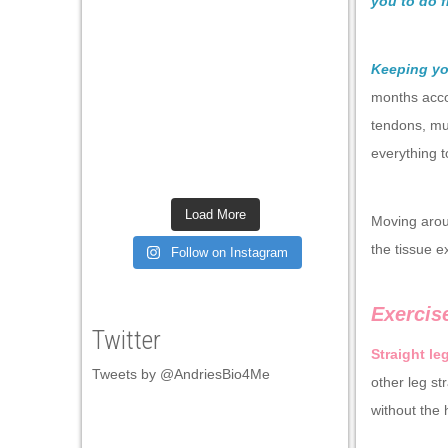
you to do 
Keeping yo
months acco
tendons, mu
everything t
Load More
Moving arou
the tissue e
Follow on Instagram
Exercis
Twitter
Straight le
Tweets by @AndriesBio4Me
other leg st
without the 