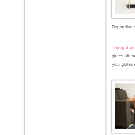
Depending on
Tricep dips
glutes off t
your glutes 