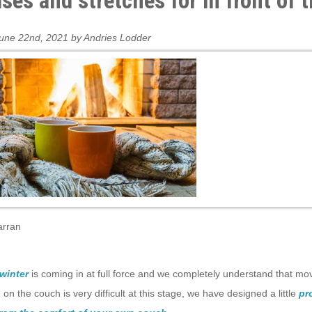
ises and stretches for in front of 
une 22nd, 2021 by Andries Lodder
arran
winter
is coming in at full force and we completely understand that mo
on the couch is very difficult at this stage, we have designed a little
pro