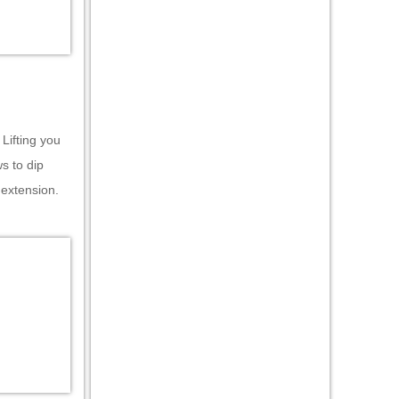
 Lifting you
ws to dip
 extension.