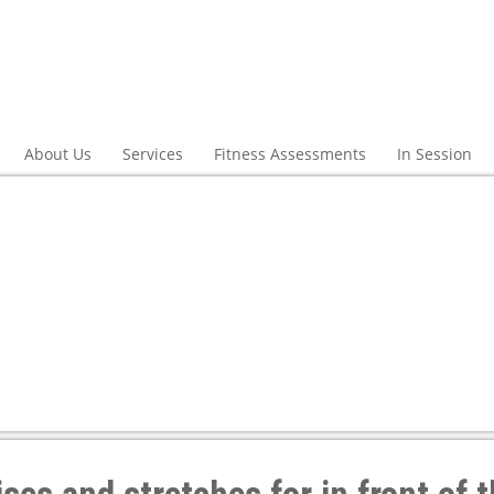
About Us
Services
Fitness Assessments
In Session