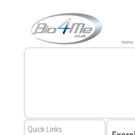
Home
Quick Links