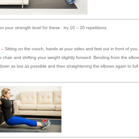
 your strength level for these : try 10 – 20 repetitions.
 –
Sitting on the couch, hands at your sides and feet out in front of you.
he chair and shifting your weight slightly forward. Bending from the elbo
down as low as possible and then straightening the elbows again to full