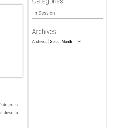
Categories
In Session
Archives
Archives
90 degrees.
ck down to