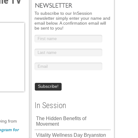
the TV
To subscribe to our InSession
newsletter simply enter your name and
email below. A confirmation email will
be sent to you!
In Session
The Hidden Benefits of
ving from
Movement
gram for
Vitality Wellness Day Bryanston