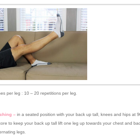
mes per leg : 10 – 20 repetitions per leg.
ching –
in a seated position with your back up tall, knees and hips at 
ore to keep your back up tall lift one leg up towards your chest and ba
ternating legs.