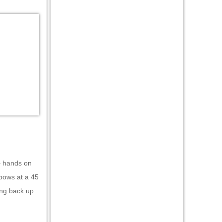
 – hands on
lbows at a 45
ing back up