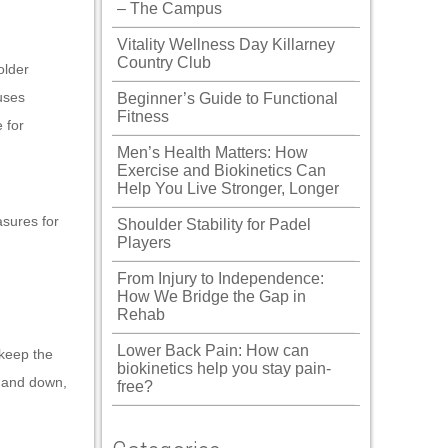
– The Campus
Vitality Wellness Day Killarney
Country Club
older
uses
Beginner’s Guide to Functional
Fitness
 for
Men’s Health Matters: How
Exercise and Biokinetics Can
Help You Live Stronger, Longer
asures for
Shoulder Stability for Padel
Players
From Injury to Independence:
How We Bridge the Gap in
Rehab
Lower Back Pain: How can
 keep the
biokinetics help you stay pain-
up and down,
free?