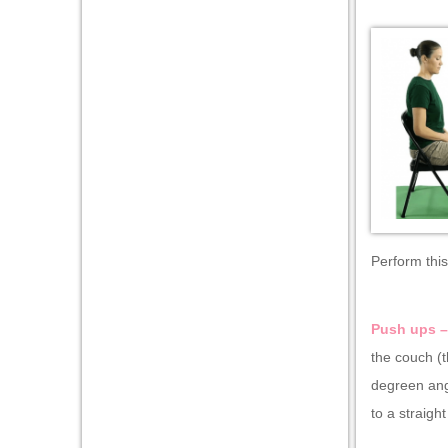
Perform this
Push ups 
the couch (t
degreen ang
to a straigh