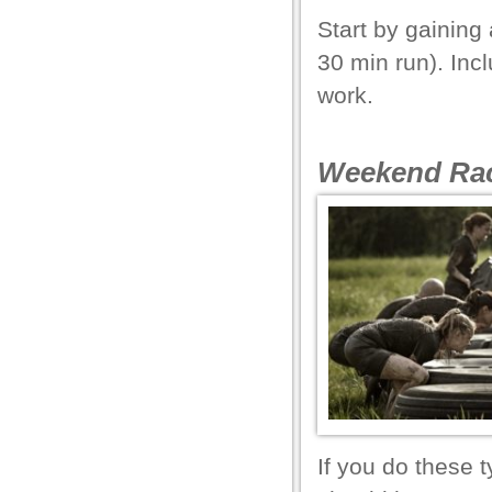
Start by gaining 
30 min run). Inc
l
work.
Weekend Rac
l
l
l
l
l
l
If you do these 