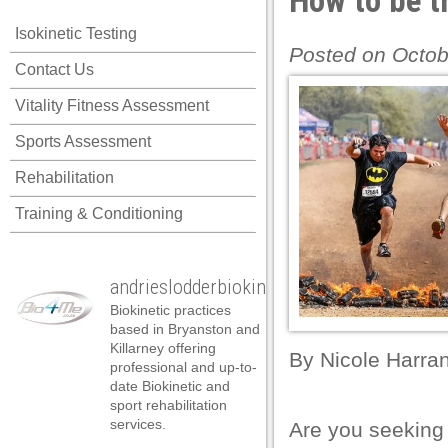
How to be t
l
Isokinetic Testing
l
Posted on Octob
Contact Us
l
Vitality Fitness Assessment
l
Sports Assessment
l
Rehabilitation
l
Training & Conditioning
l
l
andrieslodderbiokineticist
l
Biokinetic practices
l
based in Bryanston and
Killarney offering
By
Nicole Harra
l
professional and up-to-
date Biokinetic and
l
sport rehabilitation
services.
Are you seeking
l