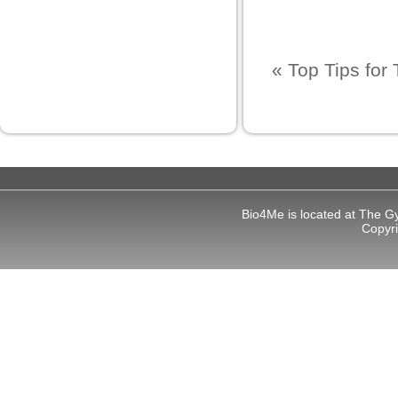
t
«
Top Tips for 
l
l
Bio4Me is located at The G
Copyr
usu