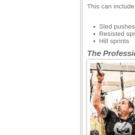
This can include 
l
l
Sled pushes
l
Resisted spr
Hill sprints
l
The Professi
l
l
l
l
l
l
l