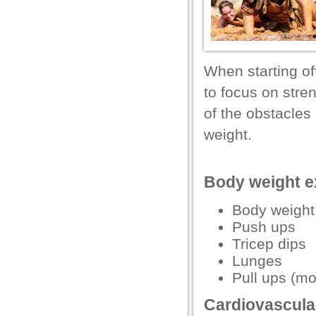
l
l
l
When starting of
l
to focus on stren
l
of the obstacles
l
weight.
l
Body weight ex
l
l
Body weight
Push ups
l
Tricep dips
Lunges
Pull ups (mo
Cardiovascular
l