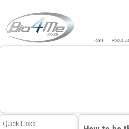
l
l
leri
Home
About U
l
l
l
Quick Links