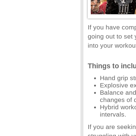
l
l
l
If you have com
going out to set
l
into your workout
l
l
Things to incl
l
Hand grip
st
l
Explosive ex
l
Balance
an
changes of d
l
Hybrid worko
l
intervals.
 al
If you are seeki
l
struggling with y