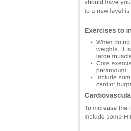
should have your
l
to a new level is
Exercises to i
When doing y
l
weights. It i
l
large muscl
Core exercis
paramount.
Include som
cardio: burp
Cardiovascular
To increase the 
include some HIIT
 al
l