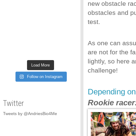
new obstacle race
 al
obstacles and pu
 al
test.
l
l
As one can assum
l
are not for the f
lightly, so here 
l
Load More
challenge!
l
Follow on Instagram
l
Depending on 
l
Rookie racer
Twitter
l
Tweets by @AndriesBio4Me
l
l