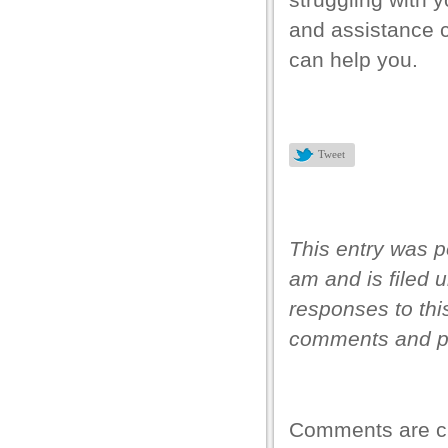
and assistance
l
can help you.
l
l
l
Tweet
l
l
This entry was 
l
am and is filed 
l
responses to thi
l
comments and pi
 Downloader
Comments are c
t