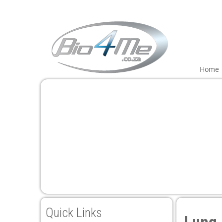
Home
Quick Links