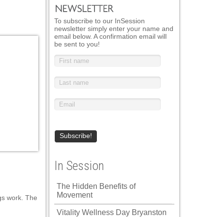
To subscribe to our InSession
newsletter simply enter your name and
email below. A confirmation email will
be sent to you!
In Session
The Hidden Benefits of
Movement
ngs work. The
Vitality Wellness Day Bryanston