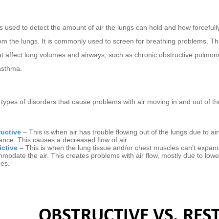
s used to detect the amount of air the lungs can hold and how forceful
om the lungs. It is commonly used to screen for breathing problems. Th
at affect lung volumes and airways, such as chronic obstructive pulmon
asthma
.
types of disorders that cause problems with air moving in and out of th
uctive
– This is when air has trouble flowing out of the lungs due to ai
tance. This causes a decreased flow of air.
ictive
– This is when the lung tissue and/or chest muscles can’t expan
modate the air. This creates problems with air flow, mostly due to lowe
es.