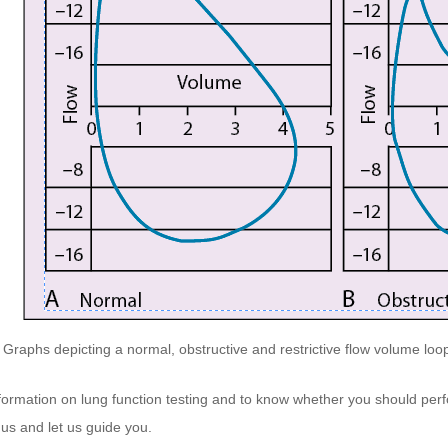
Graphs depicting a normal, obstructive and restrictive flow volume loop 
formation on lung function testing and to know whether you should perf
 us
and let us guide you.