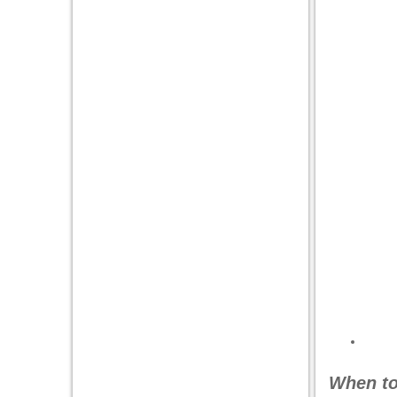
When to