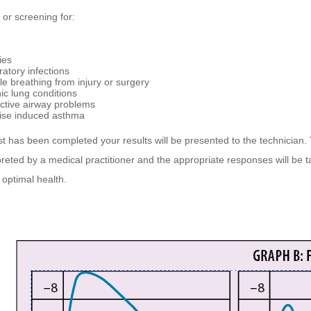
 or screening for:
ies
ratory infections
le breathing from injury or surgery
ic lung conditions
ictive airway problems
ise induced asthma
t has been completed your results will be presented to the technician. 
rpreted by a medical practitioner and the appropriate responses will be t
optimal health.