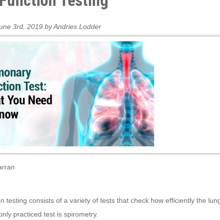
Function Testing
une 3rd, 2019 by Andries Lodder
arran
n testing consists of a variety of tests that check how efficiently the lu
ly practiced test is spirometry.