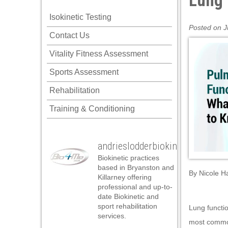
Lung 
Isokinetic Testing
Posted on J
Contact Us
Vitality Fitness Assessment
Sports Assessment
Rehabilitation
Training & Conditioning
andrieslodderbiokineticist
Biokinetic practices
based in Bryanston and
By
Nicole H
Killarney offering
professional and up-to-
date Biokinetic and
sport rehabilitation
Lung functio
services.
most common