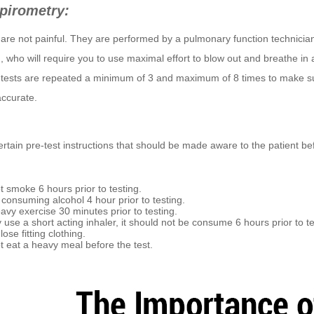
pirometry:
are not painful. They are performed by a pulmonary function technician
t), who will require you to use maximal effort to blow out and breathe in a
 tests are repeated a minimum of 3 and maximum of 8 times to make s
accurate.
rtain pre-test instructions that should be made aware to the patient bef
t smoke 6 hours prior to testing.
 consuming alcohol 4 hour prior to testing.
avy exercise 30 minutes prior to testing.
y use a short acting inhaler, it should not be consume 6 hours prior to te
ose fitting clothing.
t eat a heavy meal before the test.