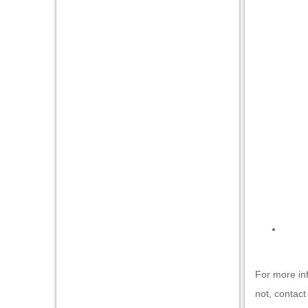
For more in
not,
contact