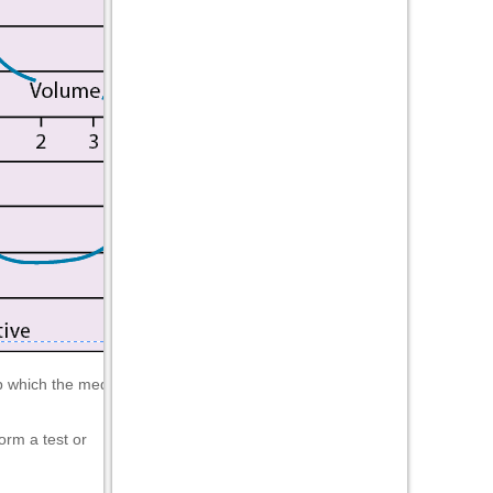
which the medical practitioner will interpret.
orm a test or