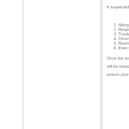
If suspected
Allerg
Respi
Troub
Chron
Restr
Exerc
Once the tes
will be inte
ensure your 