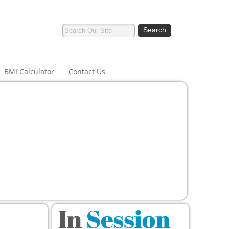
BMI Calculator
Contact Us