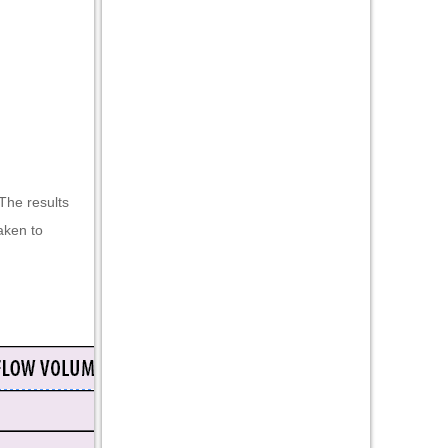
The results
aken to