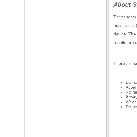
About S
These tests 
biokineticis
device. The
results are 
There are ce
Do no
Avoid
No he
If the
Wear l
Do no