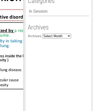
Categories
In Session
Archives
Archives