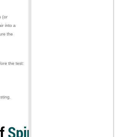
 (or
ir into a
ure the
ore the test:
sting.