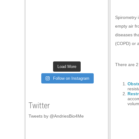
Spirometry i
empty air fr
diseases th
(
COPD)
or
There are 2 
Load More
Follow on Instagram
Obstr
resis
Restr
accom
Twitter
volum
Tweets by @AndriesBio4Me