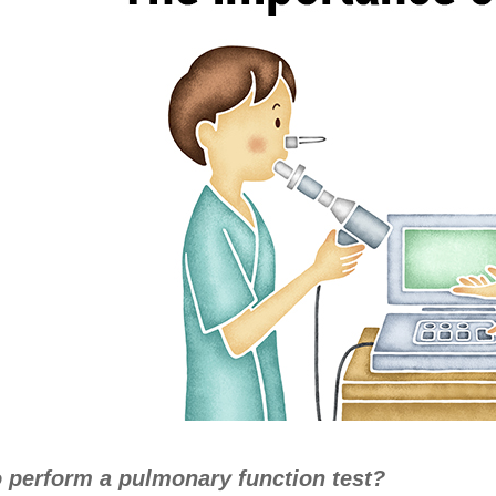
 perform a pulmonary function test?