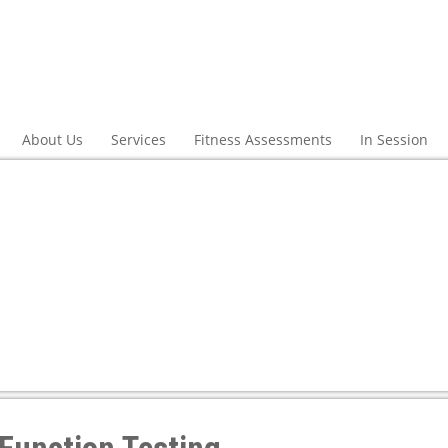
About Us
Services
Fitness Assessments
In Session