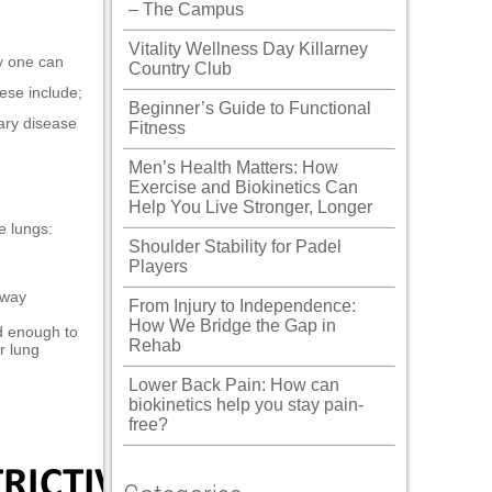
– The Campus
Vitality Wellness Day Killarney
ly one can
Country Club
ese include;
Beginner’s Guide to Functional
ary disease
Fitness
Men’s Health Matters: How
Exercise and Biokinetics Can
Help You Live Stronger, Longer
e lungs:
Shoulder Stability for Padel
Players
rway
From Injury to Independence:
How We Bridge the Gap in
d enough to
Rehab
r lung
Lower Back Pain: How can
biokinetics help you stay pain-
free?