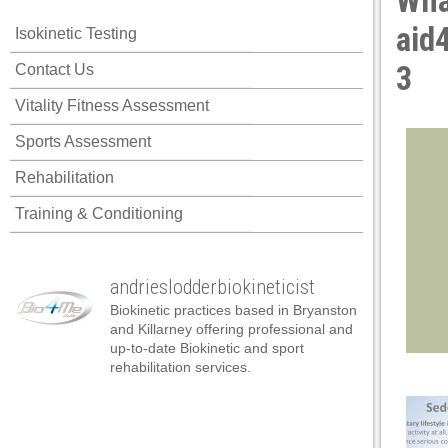
Wha
ink panel
aid
Isokinetic Testing
ink panel
3
Contact Us
ink panel
Vitality Fitness Assessment
ink panel
Sports Assessment
ink panel
Rehabilitation
ink panel
Training & Conditioning
ink panel
ink panel
andrieslodderbiokineticist
ink panel
Biokinetic practices based in Bryanston
ink panel
and Killarney offering professional and
up-to-date Biokinetic and sport
ink panel
rehabilitation services.
nk satın al
nk satın al