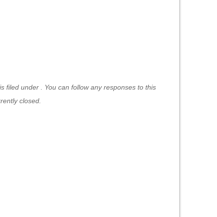
 filed under . You can follow any responses to this
ently closed.