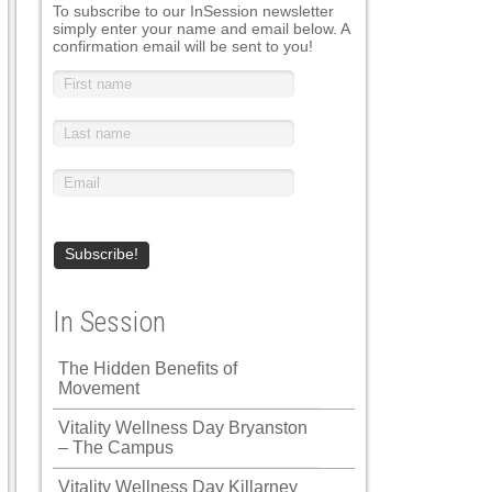
To subscribe to our InSession newsletter
simply enter your name and email below. A
confirmation email will be sent to you!
In Session
The Hidden Benefits of
Movement
Vitality Wellness Day Bryanston
– The Campus
Vitality Wellness Day Killarney