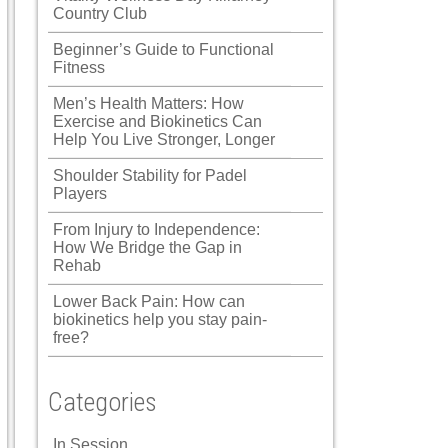
Country Club
Beginner’s Guide to Functional
Fitness
Men’s Health Matters: How
Exercise and Biokinetics Can
Help You Live Stronger, Longer
Shoulder Stability for Padel
Players
From Injury to Independence:
How We Bridge the Gap in
Rehab
Lower Back Pain: How can
biokinetics help you stay pain-
free?
Categories
In Session