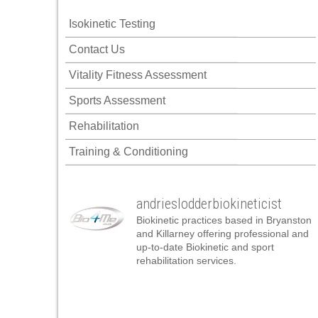
nk panel
Isokinetic Testing
nk panel
Contact Us
nk panel
Vitality Fitness Assessment
nk panel
Sports Assessment
nk panel
Rehabilitation
nk panel
Training & Conditioning
nk panel
nk panel
andrieslodderbiokineticist
nk panel
Biokinetic practices based in Bryanston
nk panel
and Killarney offering professional and
up-to-date Biokinetic and sport
nk panel
rehabilitation services.
nk satın al
nk satın al