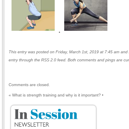
•
This entry was posted on Friday, March 1st, 2019 at 7:45 am and is
entry through the
RSS 2.0
feed. Both comments and pings are curr
Comments are closed.
«
What is strength training and why is it important?
•