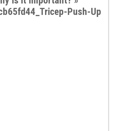
hy is it important?
»
b65fd44_Tricep-Push-Up