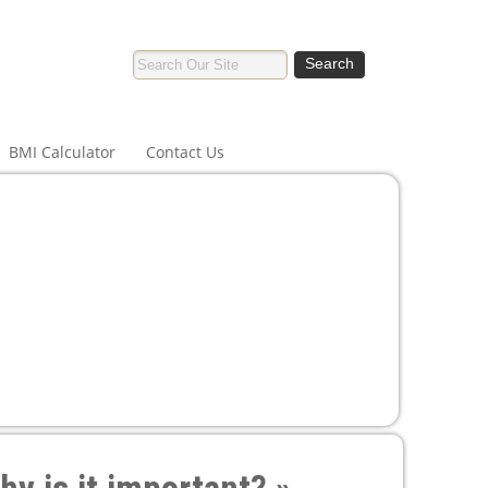
BMI Calculator
Contact Us