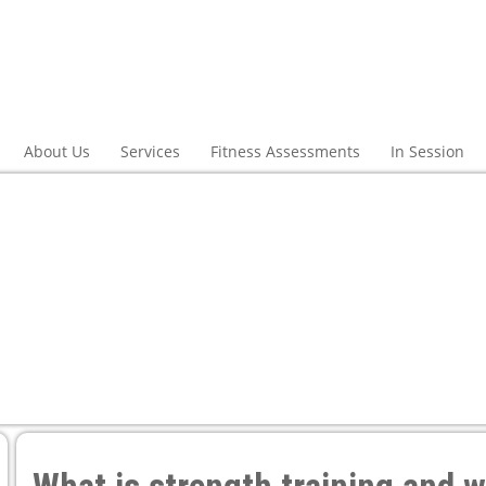
About Us
Services
Fitness Assessments
In Session