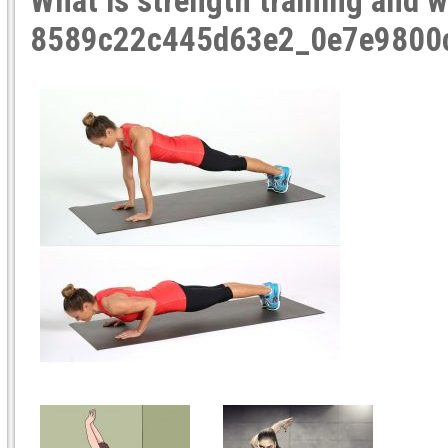
What is strength training and w
8589c22c445d63e2_0e7e9800c