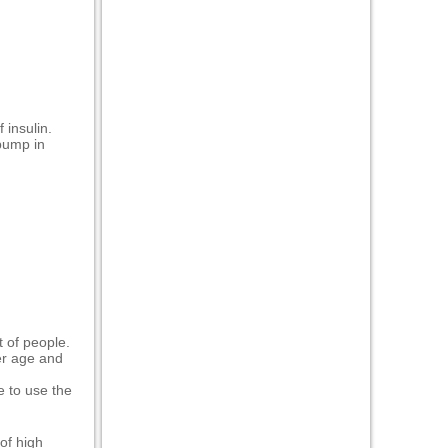
 insulin.
 pump in
 of people.
der age and
e to use the
of high