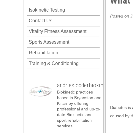
What 
l
Isokinetic Testing
l
Posted on J
Contact Us
l
Vitality Fitness Assessment
l
Sports Assessment
l
Rehabilitation
l
Training & Conditioning
l
l
andrieslodderbiokineticist
l
Biokinetic practices
l
based in Bryanston and
Killarney offering
l
Diabetes is 
professional and up-to-
date Biokinetic and
caused by th
 al
sport rehabilitation
services.
 al