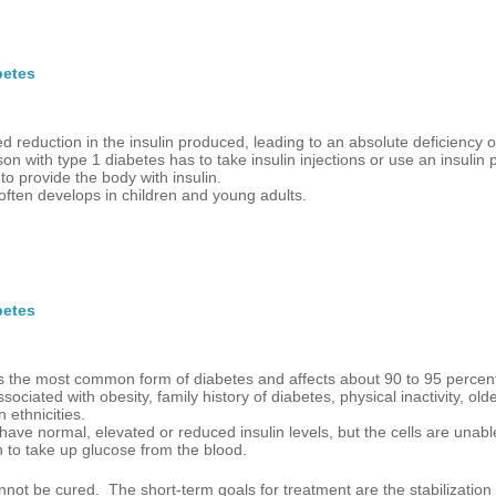
betes
d reduction in the insulin produced, leading to an absolute deficiency of
on with type 1 diabetes has to take insulin injections or use an insulin
to provide the body with insulin.
often develops in children and young adults.
betes
is the most common form of diabetes and affects about 90 to 95 percent
associated with obesity, family history of diabetes, physical inactivity, ol
n ethnicities.
have normal, elevated or reduced insulin levels, but the cells are unabl
in to take up glucose from the blood.
not be cured. The short-term goals for treatment are the stabilization 