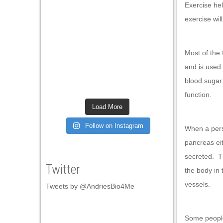
Exercise hel
l
exercise wil
l
l
Most of the
l
and is used
blood sugar
l
function.
l
Load More
l
Follow on Instagram
When a pers
l
pancreas eit
l
secreted. Th
Twitter
the body in 
l
vessels.
Tweets by @AndriesBio4Me
l
l
Some people