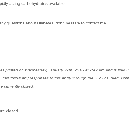
pidly acting carbohydrates available.
any questions about Diabetes, don’t hesitate to contact me.
was posted on Wednesday, January 27th, 2016 at 7:49 am and is filed 
u can follow any responses to this entry through the
RSS 2.0
feed. Bot
e currently closed.
re closed.