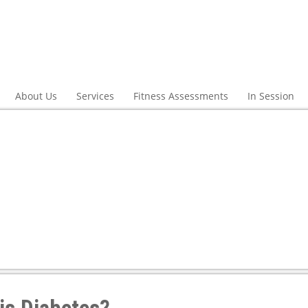
About Us
Services
Fitness Assessments
In Session