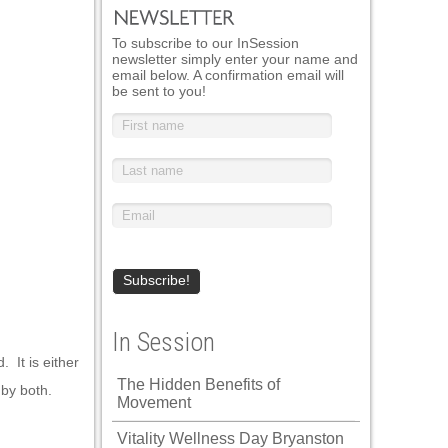
To subscribe to our InSession
newsletter simply enter your name and
email below. A confirmation email will
be sent to you!
In Session
 It is either
The Hidden Benefits of
 by both.
Movement
Vitality Wellness Day Bryanston