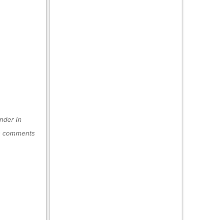
under
In
h comments