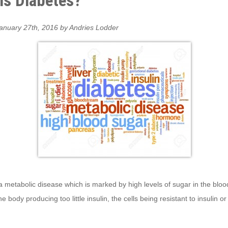
is Diabetes?
anuary 27th, 2016 by Andries Lodder
a metabolic disease which is marked by high levels of sugar in the blood.
e body producing too little insulin, the cells being resistant to insulin or