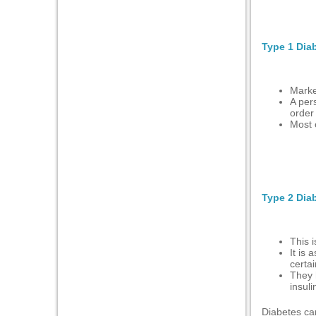
l
Type 1 Dia
l
Marke
l
A pers
order 
Most 
l
l
Type 2 Dia
l
This 
l
It is 
certai
They 
insul
Diabetes can