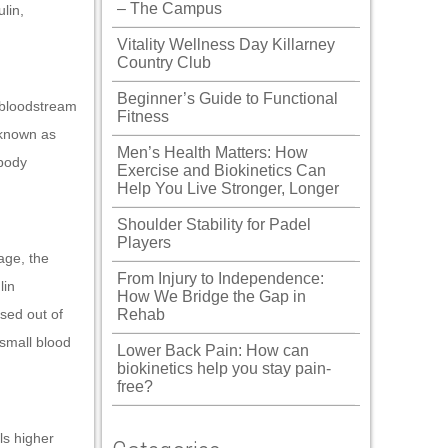
– The Campus
lin,
Vitality Wellness Day Killarney
Country Club
Beginner’s Guide to Functional
 bloodstream
Fitness
 known as
Men’s Health Matters: How
 body
Exercise and Biokinetics Can
Help You Live Stronger, Longer
Shoulder Stability for Padel
Players
age, the
From Injury to Independence:
lin
How We Bridge the Gap in
sed out of
Rehab
 small blood
Lower Back Pain: How can
biokinetics help you stay pain-
free?
s higher