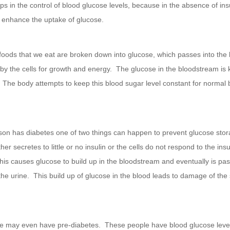
ps in the control of blood glucose levels, because in the absence of insu
l enhance the uptake of glucose.
 foods that we eat are broken down into glucose, which passes into the
 by the cells for growth and energy. The glucose in the bloodstream is
. The body attempts to keep this blood sugar level constant for normal
on has diabetes one of two things can happen to prevent glucose stor
her secretes to little or no insulin or the cells do not respond to the insu
is causes glucose to build up in the bloodstream and eventually is pas
the urine. This build up of glucose in the blood leads to damage of the
 may even have pre-diabetes. These people have blood glucose level