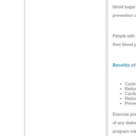
blood sugar 
l
prevention o
l
People with 
their blood 
Benefits of
Contr
Reduc
 al
Cardi
Reduc
l
Preven
l
Exercise pre
l
of any diabe
program may
l