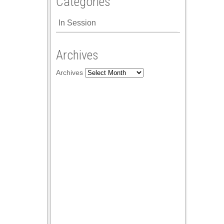
Categories
In Session
Archives
Archives