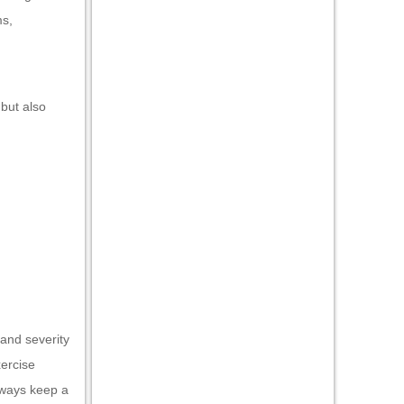
ms,
 but also
 and severity
xercise
lways keep a