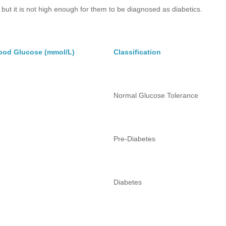
but it is not high enough for them to be diagnosed as diabetics.
ood Glucose (mmol/L)
Classification
Normal Glucose Tolerance
Pre-Diabetes
Diabetes