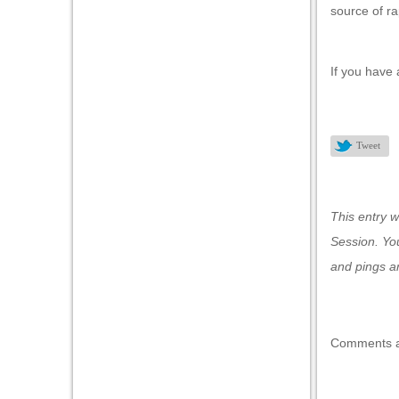
source of ra
l
l
If you have 
l
l
Tweet
l
l
This entry 
l
Session
. Yo
l
and pings ar
l
Comments a
l
l