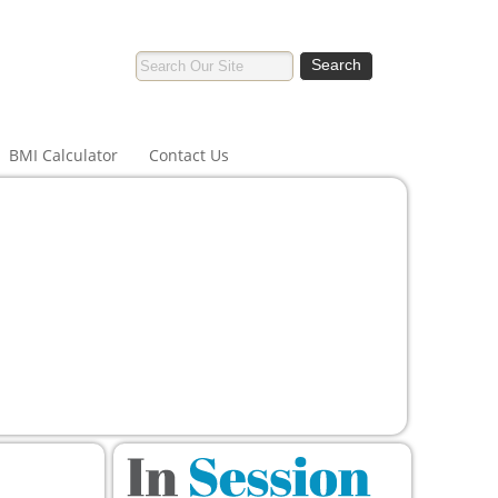
BMI Calculator
Contact Us