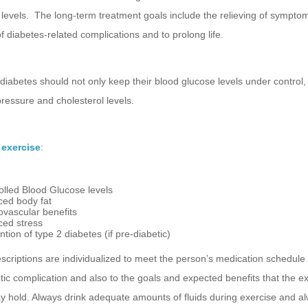
levels. The long-term treatment goals include the relieving of sympto
f diabetes-related complications and to prolong life.
diabetes should not only keep their blood glucose levels under control,
pressure and cholesterol levels.
 exercise
:
olled Blood Glucose levels
ed body fat
ovascular benefits
ed stress
tion of type 2 diabetes (if pre-diabetic)
scriptions are individualized to meet the person’s medication schedule
tic complication and also to the goals and expected benefits that the e
 hold. Always drink adequate amounts of fluids during exercise and a