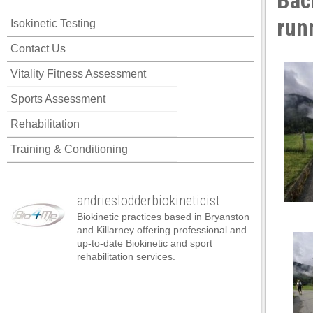
Bac
nk panel
run
Isokinetic Testing
nk panel
Contact Us
nk panel
Vitality Fitness Assessment
nk panel
Sports Assessment
nk panel
Rehabilitation
nk panel
Training & Conditioning
nk panel
nk panel
andrieslodderbiokineticist
nk panel
Biokinetic practices based in Bryanston
nk panel
and Killarney offering professional and
up-to-date Biokinetic and sport
nk panel
rehabilitation services.
nk satın al
nk satın al