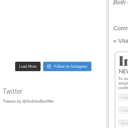
Both 
Comm
«
Vit
Load More
Follow on Instagram
To su
simpl
confi
Twitter
Tweets by @AndriesBio4Me