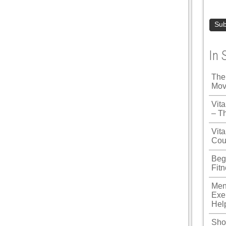
In 
The
Mov
Vit
– T
Vita
Cou
Beg
Fit
Men
Exe
Hel
Shou