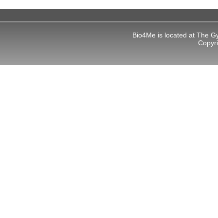
Bio4Me is located at The G
Copyr