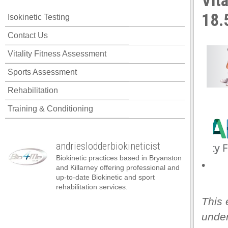
Vit
18.
Isokinetic Testing
Contact Us
Vitality Fitness Assessment
Sports Assessment
Rehabilitation
Training & Conditioning
andrieslodderbiokineticist
Biokinetic practices based in Bryanston
•
and Killarney offering professional and
up-to-date Biokinetic and sport
rehabilitation services.
This 
under