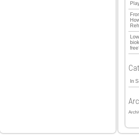
Pla
Fro
How
Reh
Low
biok
free
Cat
In 
Arc
Archi