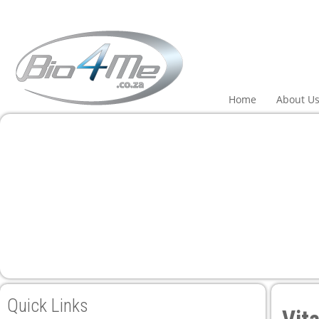
Home
About U
Quick Links