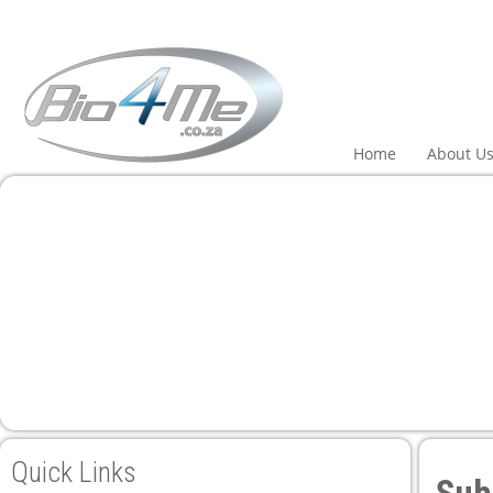
acklink panel
acklink panel
acklink paketleri
Home
About U
acklink
acklink
acklink
acklink
acklink panel
acklink panel
acklink panel
acklink panel
Quick Links