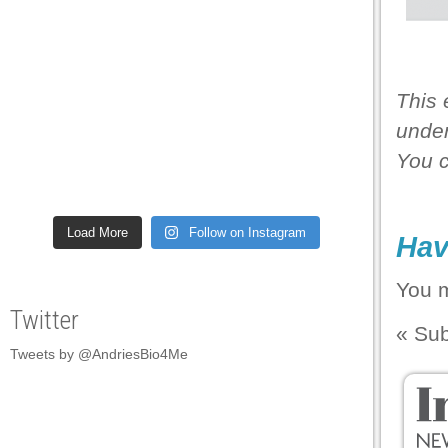
acklink panel
acklink panel
acklink panel
This 
under
acklink panel
You c
acklink panel
acklink panel
Load More
Follow on Instagram
acklink panel
Hav
acklink panel
You 
acklink panel
Twitter
«
Sub
acklink panel
Tweets by @AndriesBio4Me
acklink panel
acklink panel