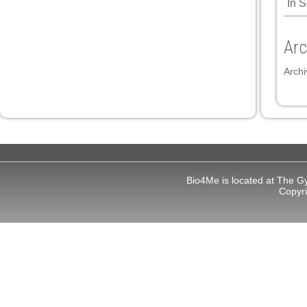
In 
acklink
acklink panel
Arc
acklink panel
Archi
acklink
acklink
uy Hacklink
acklink
acklink
Bio4Me is located at The G
Copyr
acklink satın al
acklink panel
acklink panel
acklink panel
acklink panel