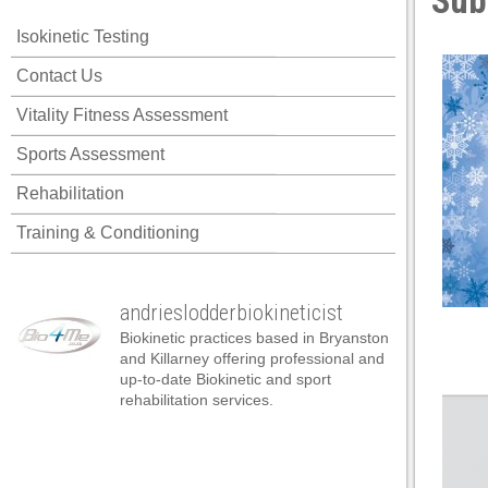
Sub
acklink panel
Isokinetic Testing
acklink panel
Contact Us
acklink panel
Vitality Fitness Assessment
acklink panel
Sports Assessment
acklink panel
Rehabilitation
acklink panel
Training & Conditioning
acklink panel
acklink panel
andrieslodderbiokineticist
acklink panel
Biokinetic practices based in Bryanston
acklink panel
and Killarney offering professional and
up-to-date Biokinetic and sport
acklink panel
rehabilitation services.
acklink satın al
acklink satın al