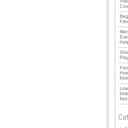
Vita
Cou
asal oku
Beg
acklink Panel
Fit
acklink Panel
Men
Exe
acklink panel
Hel
asal Oku
Shou
Pla
acklink
Fro
acklink panel
How
Reh
acklink panel
Low
acklink panel
biok
free
acklink Panel
acklink
Cat
acklink