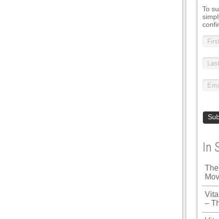
acklink panel
To su
simpl
acklink panel
confi
acklink panel
acklink panel
acklink panel
acklink panel
acklink panel
acklink panel
luminati
In 
acklink
The
Mov
acklink Panel
Vit
acklink
– T
acklink Panel