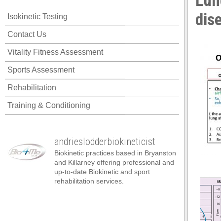
Lun
acklink panel
dis
Isokinetic Testing
acklink panel
Contact Us
acklink panel
Vitality Fitness Assessment
acklink panel
Sports Assessment
acklink panel
Rehabilitation
acklink panel
Training & Conditioning
acklink panel
acklink panel
andrieslodderbiokineticist
acklink panel
Biokinetic practices based in Bryanston
acklink panel
and Killarney offering professional and
up-to-date Biokinetic and sport
acklink panel
rehabilitation services.
acklink panel
acklink panel