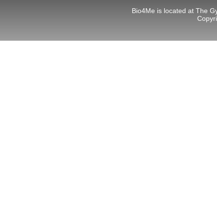
Hacklink
Bio4Me is located at The G
Copyr
Hacklink panel
Hacklink panel
Hacklink
Hacklink
Buy Hacklink
Hacklink
Hacklink
Hacklink satın al
Hacklink panel
Hacklink panel
Hacklink panel
Hacklink panel