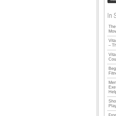
Hacklink panel
Hacklink panel
In 
Hacklink panel
The
Hacklink panel
Mov
Hacklink panel
Vit
– T
Hacklink panel
Vita
Hacklink panel
Cou
Hacklink panel
Beg
Fit
Illuminati
Men
Hacklink
Exe
Hel
Hacklink Panel
Shou
Hacklink
Pla
Hacklink Panel
Fro