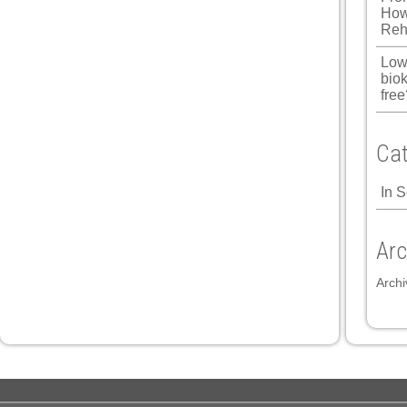
How
Masal oku
Reh
Hacklink Panel
Low
biok
Hacklink Panel
free
Hacklink panel
Cat
Masal Oku
Hacklink
In 
Hacklink panel
Arc
Hacklink panel
Archi
Hacklink panel
Hacklink Panel
Hacklink
Hacklink