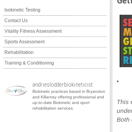
Get
Hacklink panel
Isokinetic Testing
Hacklink panel
Contact Us
Hacklink panel
Vitality Fitness Assessment
Hacklink panel
Sports Assessment
Hacklink panel
Rehabilitation
Hacklink panel
Training & Conditioning
Hacklink panel
Hacklink panel
•
andrieslodderbiokineticist
Hacklink panel
Biokinetic practices based in Bryanston
Hacklink panel
and Killarney offering professional and
This 
up-to-date Biokinetic and sport
Hacklink panel
rehabilitation services.
under
Hacklink satın al
Both 
Hacklink satın al