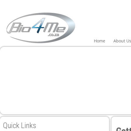
Hacklink panel
Hacklink panel
Backlink paketleri
Home
About U
Hacklink
Hacklink
Hacklink
Hacklink
Hacklink panel
Hacklink panel
Hacklink panel
Hacklink panel
Quick Links