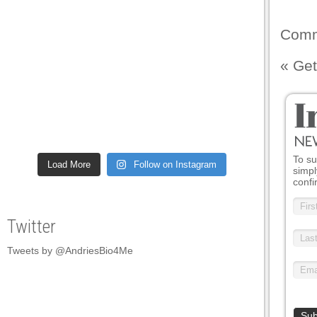
Hacklink panel
Comm
Hacklink panel
«
Get
Hacklink panel
Hacklink panel
Hacklink panel
Hacklink panel
To su
Load More
Follow on Instagram
Hacklink panel
simpl
confi
Hacklink panel
Hacklink panel
Twitter
Hacklink panel
Tweets by @AndriesBio4Me
Hacklink panel
Hacklink panel