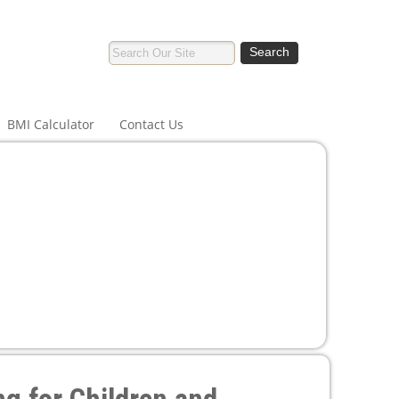
BMI Calculator
Contact Us