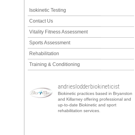
Isokinetic Testing
Contact Us
Vitality Fitness Assessment
Sports Assessment
Rehabilitation
Training & Conditioning
andrieslodderbiokineticist
Biokinetic practices based in Bryanston
and Killarney offering professional and
up-to-date Biokinetic and sport
rehabilitation services.