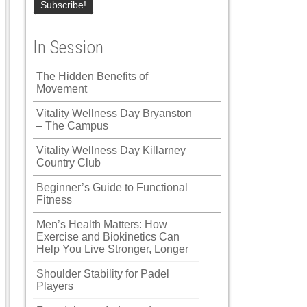
In Session
The Hidden Benefits of
Movement
Vitality Wellness Day Bryanston
– The Campus
Vitality Wellness Day Killarney
Country Club
Beginner’s Guide to Functional
Fitness
Men’s Health Matters: How
Exercise and Biokinetics Can
Help You Live Stronger, Longer
Shoulder Stability for Padel
Players