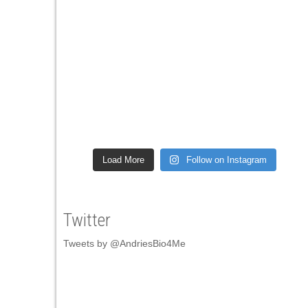
Load More
Follow on Instagram
Twitter
Tweets by @AndriesBio4Me