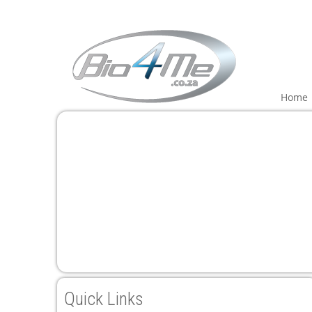
Home
Quick Links