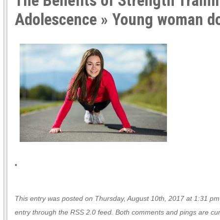
The Benefits of Strength Traini
Adolescence
» Young woman do
•
This entry was posted on Thursday, August 10th, 2017 at 1:31 pm a
entry through the
RSS 2.0
feed. Both comments and pings are curr