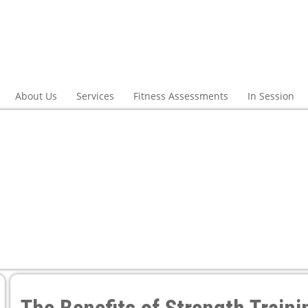
About Us
Services
Fitness Assessments
In Session