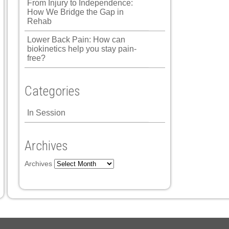
From Injury to Independence:
How We Bridge the Gap in
Rehab
Lower Back Pain: How can
biokinetics help you stay pain-
free?
Categories
In Session
Archives
Archives