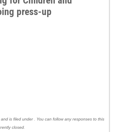
ng for Children and
ing press-up
nd is filed under . You can follow any responses to this
ently closed.