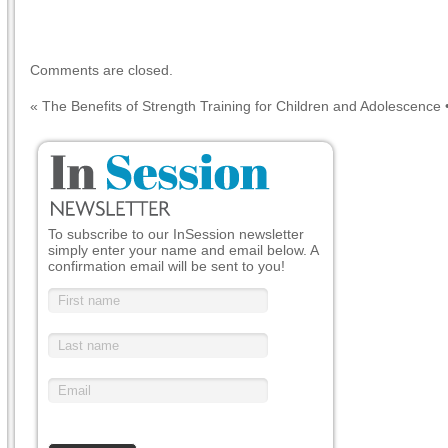
Comments are closed.
«
The Benefits of Strength Training for Children and Adolescence
To subscribe to our InSession newsletter
simply enter your name and email below. A
confirmation email will be sent to you!