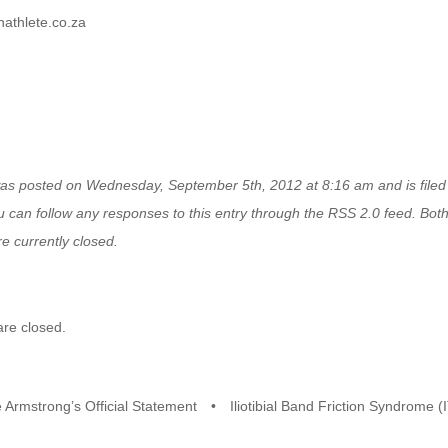
athlete.co.za
was posted on Wednesday, September 5th, 2012 at 8:16 am and is file
u can follow any responses to this entry through the
RSS 2.0
feed. Bot
e currently closed.
re closed.
 Armstrong’s Official Statement
•
Iliotibial Band Friction Syndrome 