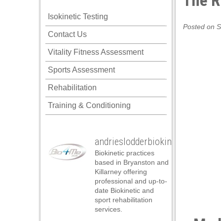
The R
nk panel
Isokinetic Testing
nk panel
Posted on S
Contact Us
nk panel
Vitality Fitness Assessment
nk panel
Sports Assessment
nk panel
Rehabilitation
nk panel
Training & Conditioning
nk panel
nk panel
andrieslodderbiokineticist
nk panel
Biokinetic practices
nk panel
based in Bryanston and
Killarney offering
nk panel
professional and up-to-
date Biokinetic and
k satın al
sport rehabilitation
services.
k satın al