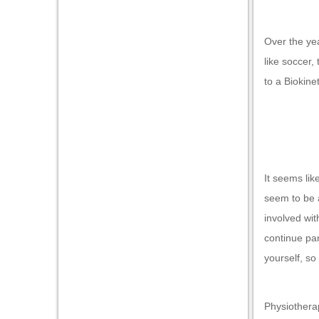
nk panel
nk panel
Over the yea
nk panel
like soccer,
nk panel
to a Biokine
nk panel
nk panel
nk panel
It seems lik
nk panel
seem to be a
ti
involved wit
nk
continue par
yourself, so
nk Panel
nk
Physiotherap
nk Panel