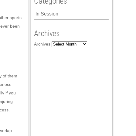
Categories
In Session
other sports
 never been
Archives
Archives
ty of them
iveness
ly if you
njuring
ocess.
overlap