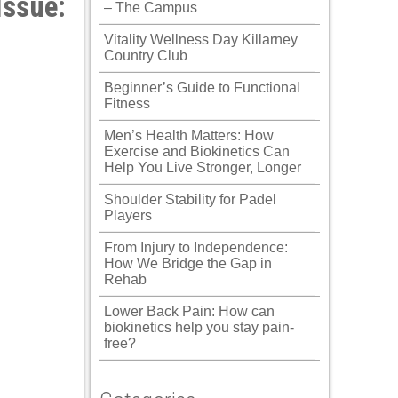
ssue:
– The Campus
Vitality Wellness Day Killarney
Country Club
Beginner’s Guide to Functional
Fitness
Men’s Health Matters: How
Exercise and Biokinetics Can
Help You Live Stronger, Longer
Shoulder Stability for Padel
Players
From Injury to Independence:
How We Bridge the Gap in
Rehab
Lower Back Pain: How can
biokinetics help you stay pain-
free?