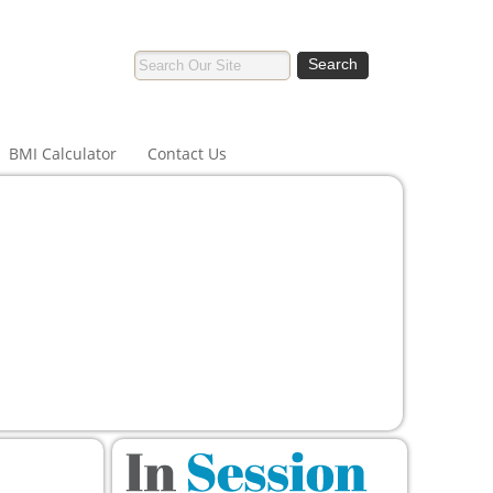
BMI Calculator
Contact Us