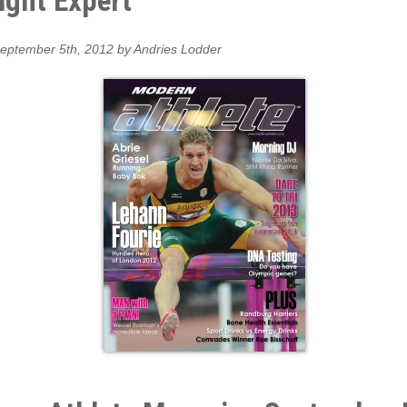
ight Expert
eptember 5th, 2012 by Andries Lodder