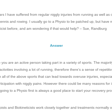
rs I have suffered from regular niggly injuries from running as well as 
 tennis and rowing. I usually go to a Physio to be patched up, but have
ticist before, and am wondering if that would help? – Sue, Randburg
Answer
e you are an active person taking part in a variety of sports. The majori
ctivities involving a lot of running, therefore there’s a sense of repetit
h all of the above sports that can lead towards overuse injuries, especial
ticipation with niggly pains. However there could be many reasons for i
 going to a Physio first is always a good place to start your recovery pr
ists and Biokineticists work closely together and treatments normally 