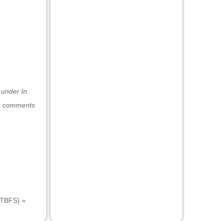
d under
In
h comments
(ITBFS)
»