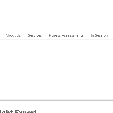
About Us
Services
Fitness Assessments
In Session