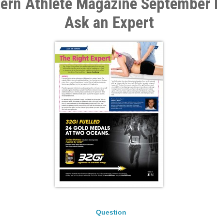
rn Athlete Magazine September I
Ask an Expert
Question