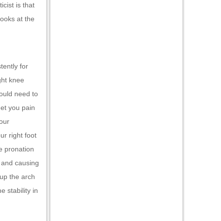
cist is that
looks at the
tently for
ght knee
would need to
get you pain
Your
r right foot
e pronation
g and causing
 up the arch
 stability in