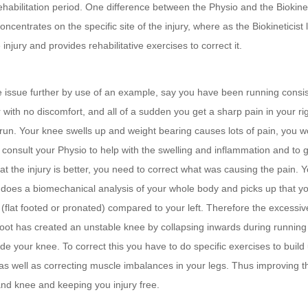
ehabilitation period. One difference between the Physio and the Biokineti
oncentrates on the specific site of the injury, where as the Biokineticist 
 injury and provides rehabilitative exercises to correct it.
he issue further by use of an example, say you have been running consis
r with no discomfort, and all of a sudden you get a sharp pain in your ri
run. Your knee swells up and weight bearing causes lots of pain, you 
consult your Physio to help with the swelling and inflammation and to 
at the injury is better, you need to correct what was causing the pain. 
t does a biomechanical analysis of your whole body and picks up that you
(flat footed or pronated) compared to your left. Therefore the excessiv
 foot has created an unstable knee by collapsing inwards during runnin
e your knee. To correct this you have to do specific exercises to build
 as well as correcting muscle imbalances in your legs. Thus improving the
and knee and keeping you injury free.