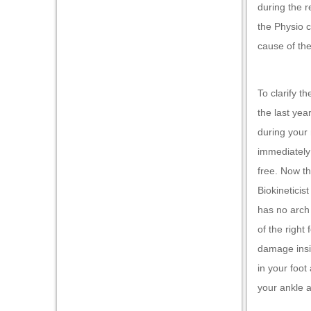
during the r
oku
the Physio c
nk Panel
cause of the
nk Panel
nk panel
To clarify t
the last yea
Oku
during your 
nk
immediately 
nk panel
free. Now th
Biokineticis
nk panel
has no arch 
nk panel
of the right
nk Panel
damage insid
nk
in your foot
your ankle 
nk