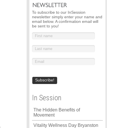
To subscribe to our InSession
newsletter simply enter your name and
email below. A confirmation email will
be sent to you!
In Session
The Hidden Benefits of
Movement
Vitality Wellness Day Bryanston