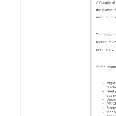
klink panel
A Couple of 
the plantar 
klink panel
morning or a
klink panel
klink panel
The risk of 
klink panel
footed, midd
klink panel
pregnancy.
klink panel
klink panel
Some treat
minati
Night 
klink
fascia
Heel 
klink Panel
easin
Decrea
klink
PRICE
Stret
Massa
klink Panel