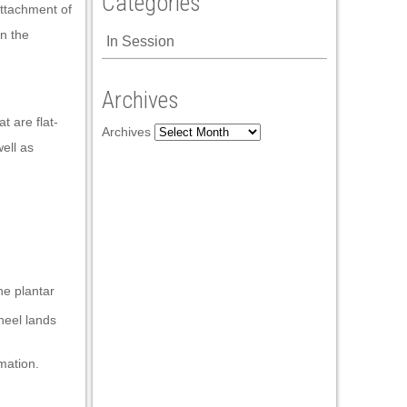
Categories
attachment of
in the
In Session
Archives
t are flat-
Archives
ell as
he plantar
heel lands
mation.