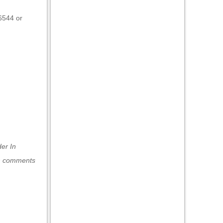
86544 or
nder
In
h comments