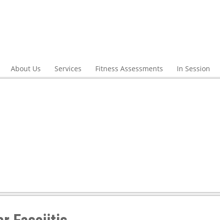
About Us
Services
Fitness Assessments
In Session