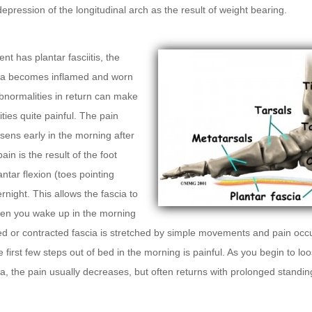
epression of the longitudinal arch as the result of weight bearing.
nt has plantar fasciitis, the
cia becomes inflamed and worn
bnormalities in return can make
ities quite painful. The pain
rsens early in the morning after
ain is the result of the foot
antar flexion (toes pointing
rnight. This allows the fascia to
en you wake up in the morning
ed or contracted fascia is stretched by simple movements and pain occ
e first few steps out of bed in the morning is painful. As you begin to lo
ia, the pain usually decreases, but often returns with prolonged standin