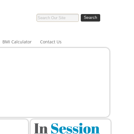
BMI Calculator
Contact Us