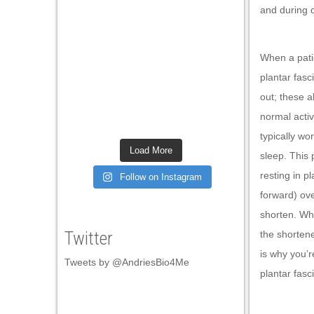
and during d
klink panel
klink panel
When a patie
klink panel
plantar fas
klink panel
out; these a
klink panel
normal activ
typically wo
klink panel
Load More
sleep. This p
klink panel
resting in pl
Follow on Instagram
klink panel
forward) ove
shorten. Wh
klink panel
Twitter
the shorten
klink panel
is why you’r
Tweets by @AndriesBio4Me
klink panel
plantar fasc
klink panel