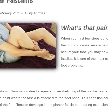
r Fasciitis
ebruary 2nd, 2012 by Andries
What’s that pai
When your first few steps out o
the morning cause severe pain
heel of your foot, you may hav
fasciitis. It is one of the mos
foot problems.
iitis is inflammation due to repeated overstretching of the plantar fascia
he point where the fascia is attached to the heel bone. This condition ca
 of the foot. Tension develops in the plantar fascia both during extension