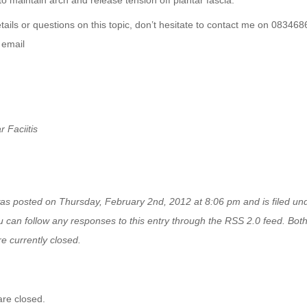
to maintain arch and release tension off plantar fascia.
ails or questions on this topic, don’t hesitate to contact me on 08346
n
email
r Faciitis
was posted on Thursday, February 2nd, 2012 at 8:06 pm and is filed u
u can follow any responses to this entry through the
RSS 2.0
feed. Bot
e currently closed.
re closed.