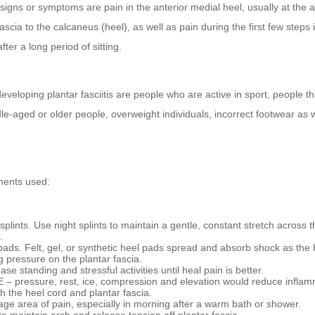
signs or symptoms are pain in the anterior medial heel, usually at the 
fascia to the calcaneus (heel), as well as pain during the first few steps 
fter a long period of sitting.
developing plantar fasciitis are people who are active in sport, people tha
le-aged or older people, overweight individuals, incorrect footwear as w
ments used:
splints. Use night splints to maintain a gentle, constant stretch across t
.
pads. Felt, gel, or synthetic heel pads spread and absorb shock as the 
g pressure on the plantar fascia.
se standing and stressful activities until heal pain is better.
 – pressure, rest, ice, compression and elevation would reduce inflam
ch the heel cord and plantar fascia.
ge area of pain, especially in morning after a warm bath or shower.