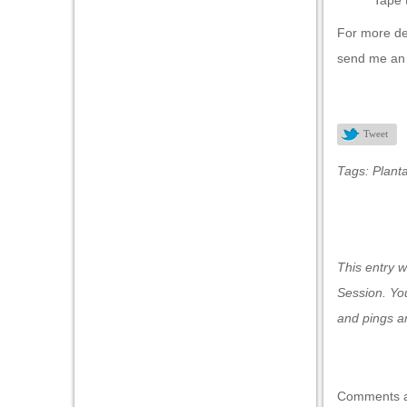
Tape 
al oku
For more det
klink Panel
send me a
klink Panel
klink panel
Tweet
al Oku
Tags:
Planta
klink
klink panel
klink panel
This entry 
klink panel
Session
. Yo
klink Panel
and pings ar
klink
klink
Comments a