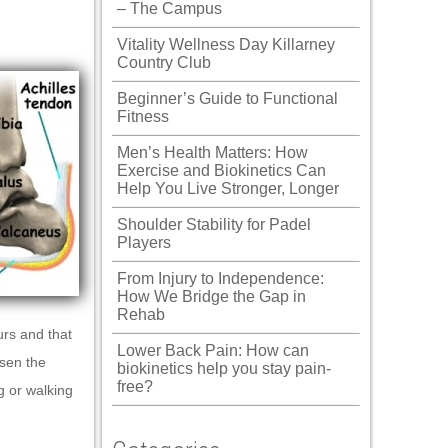
– The Campus
Vitality Wellness Day Killarney
Country Club
Beginner’s Guide to Functional
Fitness
Men’s Health Matters: How
Exercise and Biokinetics Can
Help You Live Stronger, Longer
Shoulder Stability for Padel
Players
From Injury to Independence:
How We Bridge the Gap in
Rehab
urs and that
Lower Back Pain: How can
osen the
biokinetics help you stay pain-
free?
g or walking