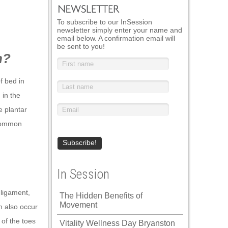
To subscribe to our InSession
newsletter simply enter your name and
email below. A confirmation email will
be sent to you!
n?
f bed in
 in the
e plantar
t common
In Session
 ligament,
The Hidden Benefits of
Movement
n also occur
 of the toes
Vitality Wellness Day Bryanston