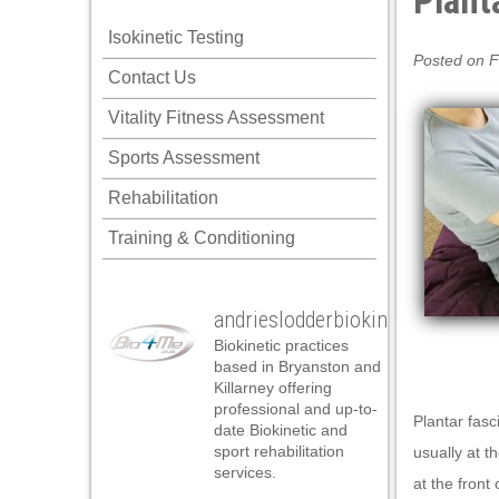
Planta
klink panel
Isokinetic Testing
klink panel
Posted on F
Contact Us
klink panel
Vitality Fitness Assessment
klink panel
Sports Assessment
klink panel
Rehabilitation
klink panel
Training & Conditioning
klink panel
klink panel
andrieslodderbiokineticist
klink panel
Biokinetic practices
klink panel
based in Bryanston and
Killarney offering
klink panel
professional and up-to-
Plantar fasc
date Biokinetic and
klink satın al
sport rehabilitation
usually at t
services.
klink satın al
at the front