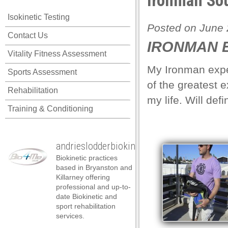
Ironman Sou
 panel
Isokinetic Testing
 panel
Posted on June 
Contact Us
 panel
IRONMAN E
Vitality Fitness Assessment
 panel
My Ironman exper
Sports Assessment
 panel
of the greatest 
Rehabilitation
 panel
my life. Will defi
Training & Conditioning
 panel
 panel
andrieslodderbiokineticist
 panel
Biokinetic practices
 panel
based in Bryanston and
Killarney offering
 panel
professional and up-to-
date Biokinetic and
satın al
sport rehabilitation
services.
satın al