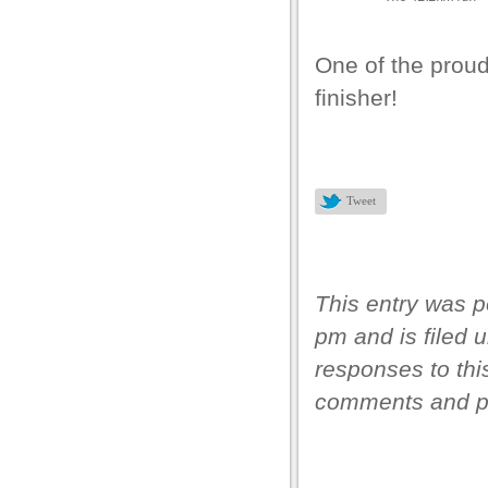
 panel
 panel
One of the prou
 panel
finisher!
 panel
 panel
 panel
Tweet
 panel
 panel
This entry was p
pm and is filed 
responses to thi
 Panel
comments and pi
 Panel