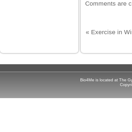
Comments are c
ku
 Panel
 Panel
«
Exercise in Wi
 panel
ku
 panel
Bio4Me is located at The G
 panel
Copyr
 panel
 Panel