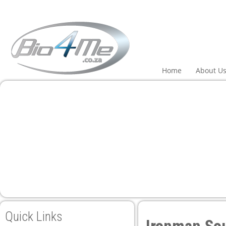
 panel
 panel
paketleri
Home
About U
 panel
 panel
 panel
 panel
Quick Links